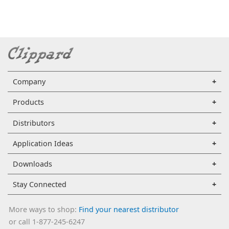
Company
Products
Distributors
Application Ideas
Downloads
Stay Connected
More ways to shop:
Find your nearest distributor
or call 1-877-245-6247