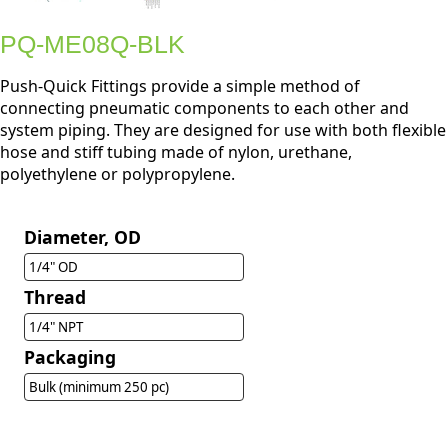
PQ-ME08Q-BLK
Push-Quick Fittings provide a simple method of
connecting pneumatic components to each other and
system piping. They are designed for use with both flexible
hose and stiff tubing made of nylon, urethane,
polyethylene or polypropylene.
Diameter, OD
1/4" OD
Thread
1/4" NPT
Packaging
Bulk (minimum 250 pc)