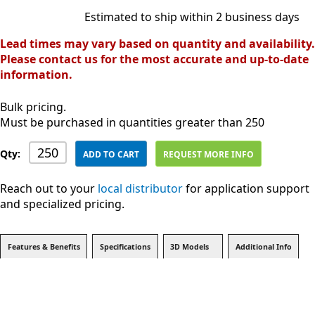
Estimated to ship within 2 business days
Lead times may vary based on quantity and availability.
Please contact us for the most accurate and up-to-date
information.
Bulk pricing.
Must be purchased in quantities greater than 250
Qty:
ADD TO CART
REQUEST MORE INFO
Reach out to your
local distributor
for application support
and specialized pricing.
Features & Benefits
Specifications
3D Models
Additional Info