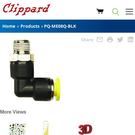
Home
›
Products
›
PQ-ME08Q-BLK
Share:
More Views