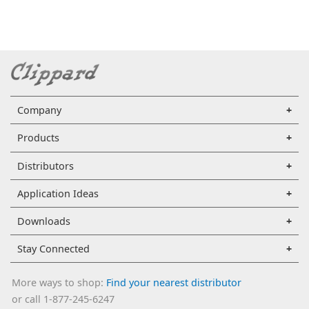
Company
Products
Distributors
Application Ideas
Downloads
Stay Connected
More ways to shop:
Find your nearest distributor
or call 1-877-245-6247