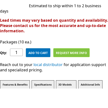
Estimated to ship within 1 to 2 business
days
Lead times may vary based on quantity and availability.
Please contact us for the most accurate and up-to-date
information.
Packages (10 ea.)
Qty:
ADD TO CART
REQUEST MORE INFO
Reach out to your
local distributor
for application support
and specialized pricing.
Features & Benefits
Specifications
3D Models
Additional Info