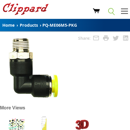
Home
›
Products
›
PQ-ME06M5-PKG
Share:
More Views