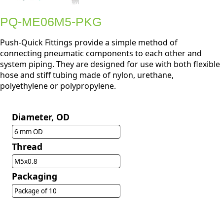
PQ-ME06M5-PKG
Push-Quick Fittings provide a simple method of
connecting pneumatic components to each other and
system piping. They are designed for use with both flexible
hose and stiff tubing made of nylon, urethane,
polyethylene or polypropylene.
Diameter, OD
6 mm OD
Thread
M5x0.8
Packaging
Package of 10