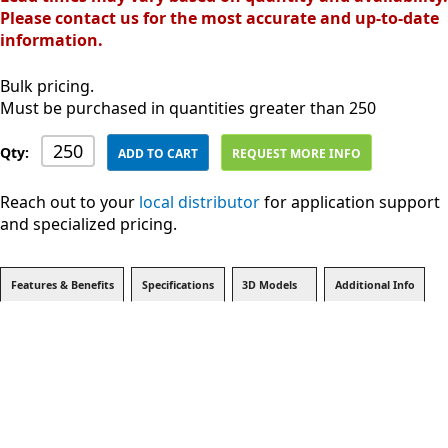
Please contact us for the most accurate and up-to-date
information.
Bulk pricing.
Must be purchased in quantities greater than 250
Qty:
ADD TO CART
REQUEST MORE INFO
Reach out to your
local distributor
for application support
and specialized pricing.
Features & Benefits
Specifications
3D Models
Additional Info