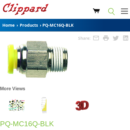
Home
›
Products
›
PQ-MC16Q-BLK
Share:
More Views
PQ-MC16Q-BLK