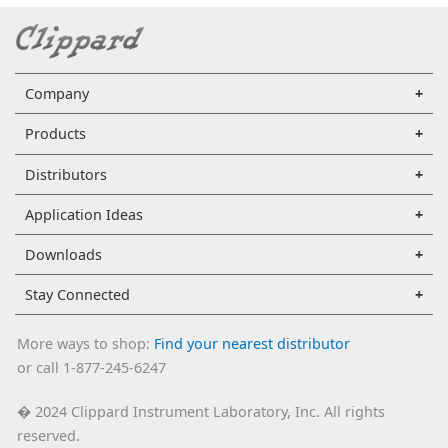
Company
Products
Distributors
Application Ideas
Downloads
Stay Connected
More ways to shop:
Find your nearest distributor
or call 1-877-245-6247
2024 Clippard Instrument Laboratory, Inc. All rights
�
reserved.