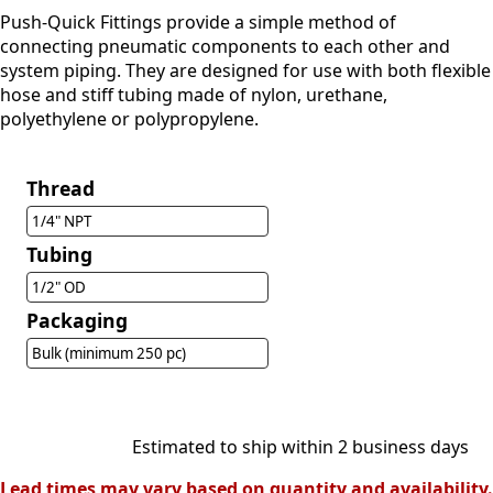
Push-Quick Fittings provide a simple method of
connecting pneumatic components to each other and
system piping. They are designed for use with both flexible
hose and stiff tubing made of nylon, urethane,
polyethylene or polypropylene.
Thread
1/4" NPT
Tubing
1/2" OD
Packaging
Bulk (minimum 250 pc)
Estimated to ship within 2 business days
Lead times may vary based on quantity and availability.