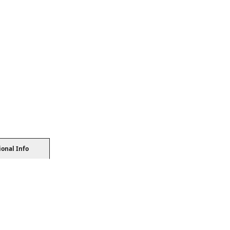
ional Info