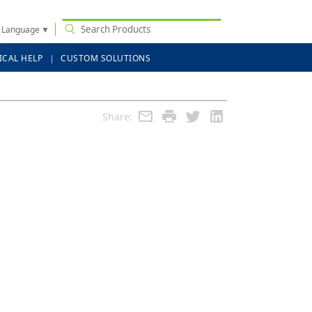
t Language
▼
ICAL HELP
CUSTOM SOLUTIONS
Share: