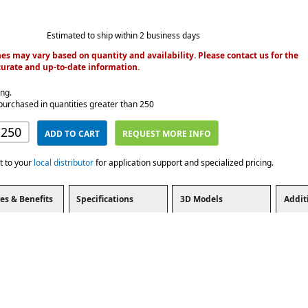
Estimated to ship within 2 business days
es may vary based on quantity and availability. Please contact us for the
urate and up-to-date information.
ing.
purchased in quantities greater than 250
ADD TO CART
REQUEST MORE INFO
t to your
local distributor
for application support and specialized pricing.
es & Benefits
Specifications
3D Models
Addit