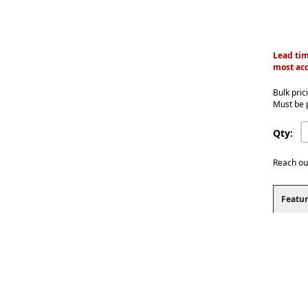
Lead tim
most acc
Bulk pric
Must be 
Qty:
Reach ou
Featur