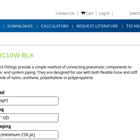
Contact Us
Cart
Log In
Selec
DOWNLOADS
CALCULATORS
REQUEST LITERATURE
TECHN
MC10W-BLK
ck Fittings provide a simple method of connecting pneumatic components to
r and system piping. They are designed for use with both flexible hose and stiff
de of nylon, urethane, polyethylene or polypropylene.
ad
" NPT
ng
6" OD
aging
 (minimum 250 pc)