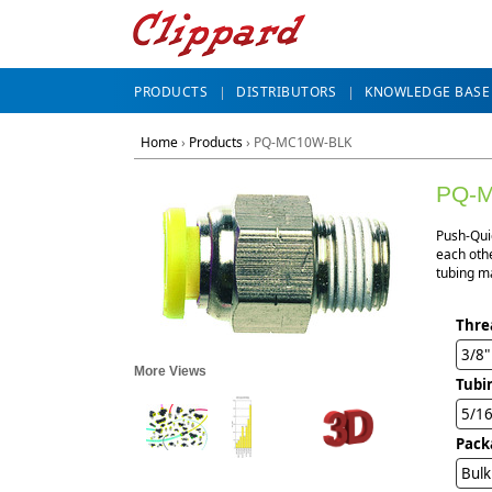
PRODUCTS
DISTRIBUTORS
KNOWLEDGE BASE
Home
›
Products
›
PQ-MC10W-BLK
PQ-
Push-Qui
each othe
tubing ma
Thre
3/8
More Views
Tubi
5/1
Pack
Bulk