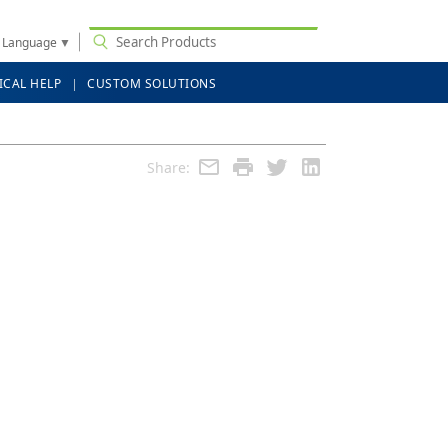
t Language
▼
ICAL HELP
CUSTOM SOLUTIONS
Share: