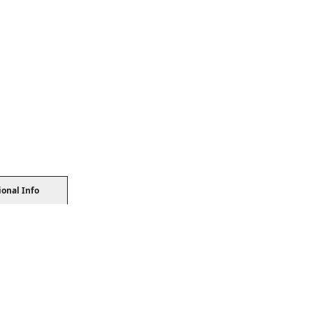
ional Info