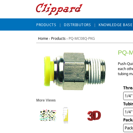
PRODUCTS
DISTRIBUTORS
KNOWLEDGE BASE
Home
›
Products
›
PQ-MC08Q-PKG
PQ-
Push-Qui
each othe
tubing ma
Thre
1/4
More Views
Tubi
1/4
Pack
Pack