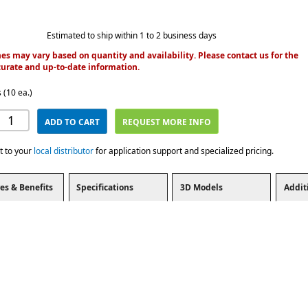
Estimated to ship within 1 to 2 business days
es may vary based on quantity and availability. Please contact us for the
urate and up-to-date information.
 (10 ea.)
ADD TO CART
REQUEST MORE INFO
t to your
local distributor
for application support and specialized pricing.
es & Benefits
Specifications
3D Models
Addit