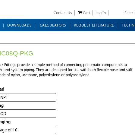
Contact Us
Cart
Log In
Selec
DOWNLOADS
CALCULATORS
REQUEST LITERATURE
TECHN
MC08Q-PKG
ck Fittings provide a simple method of connecting pneumatic components to
r and system piping. They are designed for use with both flexible hose and stiff
de of nylon, urethane, polyethylene or polypropylene.
ad
" NPT
ng
" OD
aging
age of 10