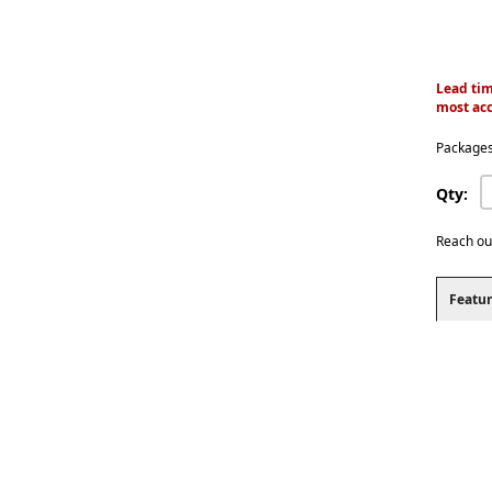
Lead tim
most acc
Packages
Qty:
Reach ou
Featur