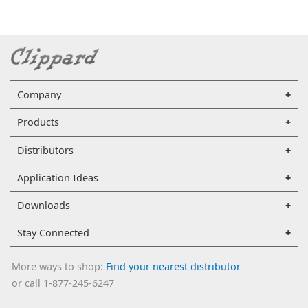
Company
Products
Distributors
Application Ideas
Downloads
Stay Connected
More ways to shop:
Find your nearest distributor
or call 1-877-245-6247