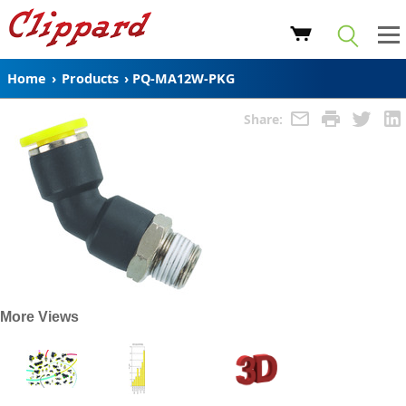
Home
›
Products
›
PQ-MA12W-PKG
Share:
More Views