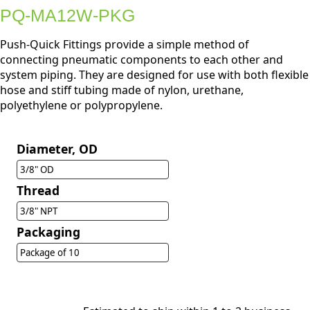
PQ-MA12W-PKG
Push-Quick Fittings provide a simple method of
connecting pneumatic components to each other and
system piping. They are designed for use with both flexible
hose and stiff tubing made of nylon, urethane,
polyethylene or polypropylene.
Diameter, OD
3/8" OD
Thread
3/8" NPT
Packaging
Package of 10