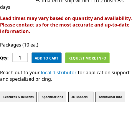
Estimated to ship within 1 to 2 business
days
Lead times may vary based on quantity and availability.
Please contact us for the most accurate and up-to-date
information.
Packages (10 ea.)
Qty:
ADD TO CART
REQUEST MORE INFO
Reach out to your
local distributor
for application support
and specialized pricing.
Features & Benefits
Specifications
3D Models
Additional Info