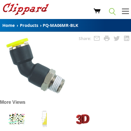
Home
›
Products
›
PQ-MA06MR-BLK
Share:
More Views