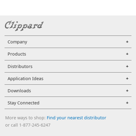
Company
Products
Distributors
Application Ideas
Downloads
Stay Connected
More ways to shop:
Find your nearest distributor
or call 1-877-245-6247