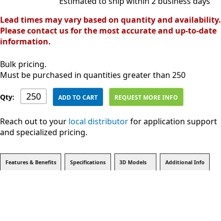
Estimated to ship within 2 business days
Lead times may vary based on quantity and availability.
Please contact us for the most accurate and up-to-date
information.
Bulk pricing.
Must be purchased in quantities greater than 250
Qty:
ADD TO CART
REQUEST MORE INFO
Reach out to your
local distributor
for application support
and specialized pricing.
Features & Benefits
Specifications
3D Models
Additional Info