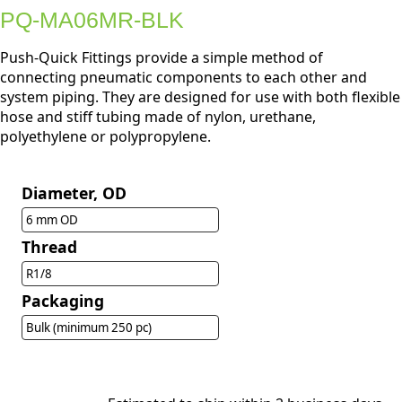
PQ-MA06MR-BLK
Push-Quick Fittings provide a simple method of
connecting pneumatic components to each other and
system piping. They are designed for use with both flexible
hose and stiff tubing made of nylon, urethane,
polyethylene or polypropylene.
Diameter, OD
6 mm OD
Thread
R1/8
Packaging
Bulk (minimum 250 pc)