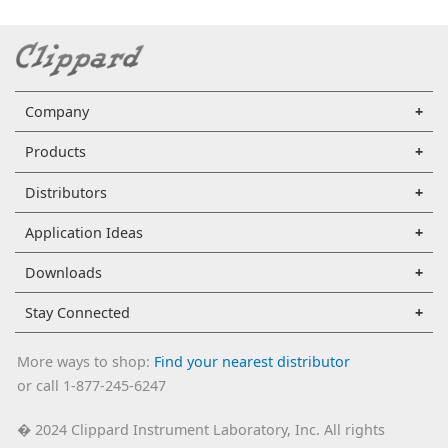
Company
Products
Distributors
Application Ideas
Downloads
Stay Connected
More ways to shop:
Find your nearest distributor
or call 1-877-245-6247
2024 Clippard Instrument Laboratory, Inc. All rights
�