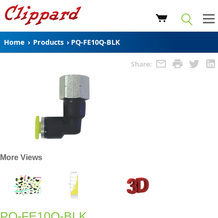
Home
›
Products
›
PQ-FE10Q-BLK
Share:
More Views
PQ-FE10Q-BLK