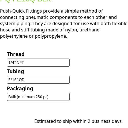
Push-Quick Fittings provide a simple method of
connecting pneumatic components to each other and
system piping. They are designed for use with both flexible
hose and stiff tubing made of nylon, urethane,
polyethylene or polypropylene.
Thread
1/4" NPT
Tubing
5/16" OD
Packaging
Bulk (minimum 250 pc)
Estimated to ship within 2 business days