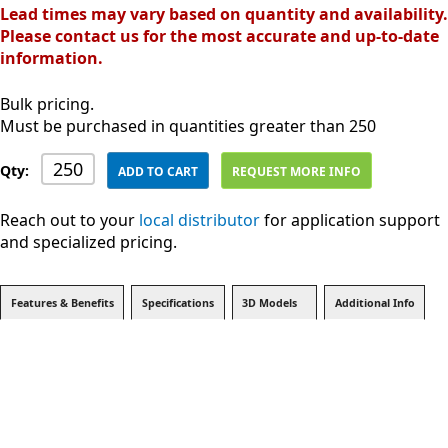
Lead times may vary based on quantity and availability.
Please contact us for the most accurate and up-to-date
information.
Bulk pricing.
Must be purchased in quantities greater than 250
Qty:
ADD TO CART
REQUEST MORE INFO
Reach out to your
local distributor
for application support
and specialized pricing.
Features & Benefits
Specifications
3D Models
Additional Info