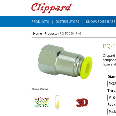
PRODUCTS
DISTRIBUTORS
KNOWLEDGE BASE
Home
›
Products
›
PQ-FC05N-PKG
PQ-
Clippard
component
hose and 
Diam
5/3
More Views
Thre
#10
Pack
Pack