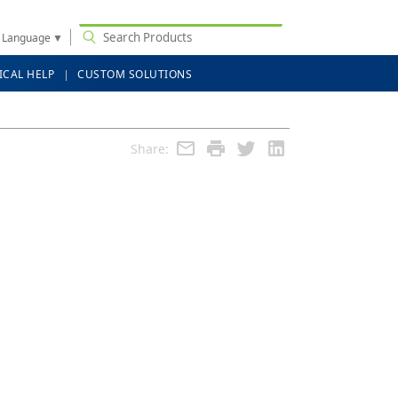
t Language
▼
ICAL HELP
CUSTOM SOLUTIONS
Share: