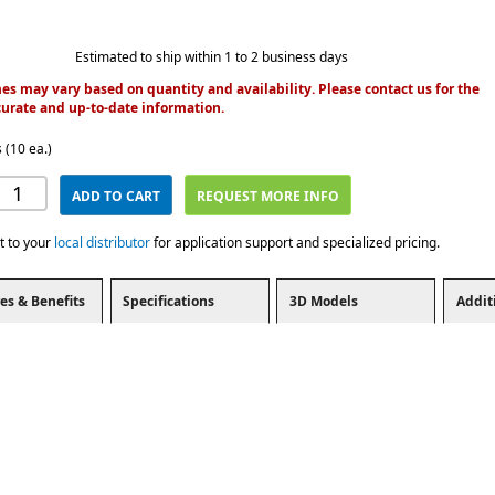
Estimated to ship within 1 to 2 business days
es may vary based on quantity and availability. Please contact us for the
urate and up-to-date information.
 (10 ea.)
ADD TO CART
REQUEST MORE INFO
t to your
local distributor
for application support and specialized pricing.
es & Benefits
Specifications
3D Models
Addit