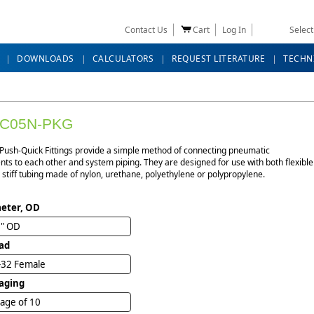
Contact Us
Cart
Log In
Selec
DOWNLOADS
CALCULATORS
REQUEST LITERATURE
TECHN
FC05N-PKG
 Push-Quick Fittings provide a simple method of connecting pneumatic
s to each other and system piping. They are designed for use with both flexible
stiff tubing made of nylon, urethane, polyethylene or polypropylene.
eter, OD
2" OD
ad
-32 Female
aging
age of 10