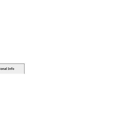
ional Info