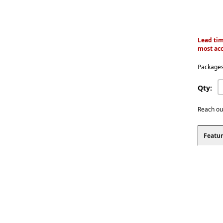
Lead tim
most acc
Packages
Qty:
Reach ou
Featur