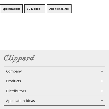
Specifications
3D Models
Additional Info
Company
Products
Distributors
Application Ideas