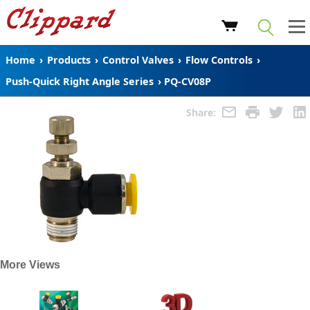
Home
›
Products
›
Control Valves
›
Flow Controls
›
Push-Quick Right Angle Series
›
PQ-CV08P
Share:
More Views