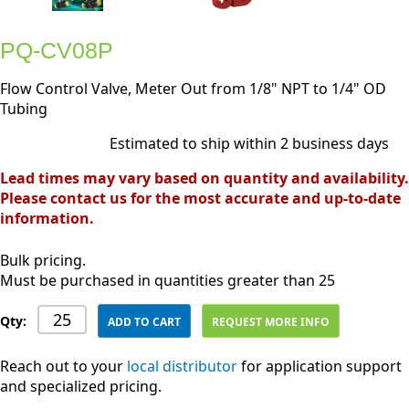
PQ-CV08P
Flow Control Valve, Meter Out from 1/8" NPT to 1/4" OD
Tubing
Estimated to ship within 2 business days
Lead times may vary based on quantity and availability.
Please contact us for the most accurate and up-to-date
information.
Bulk pricing.
Must be purchased in quantities greater than 25
Qty:
ADD TO CART
REQUEST MORE INFO
Reach out to your
local distributor
for application support
and specialized pricing.