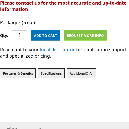
Please contact us for the most accurate and up-to-date
information.
Packages (5 ea.)
Qty:
ADD TO CART
REQUEST MORE INFO
Reach out to your
local distributor
for application support
and specialized pricing.
Features & Benefits
Specifications
Additional Info