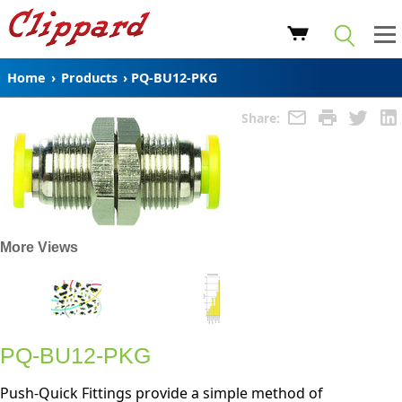
Home
›
Products
›
PQ-BU12-PKG
Share:
More Views
PQ-BU12-PKG
Push-Quick Fittings provide a simple method of