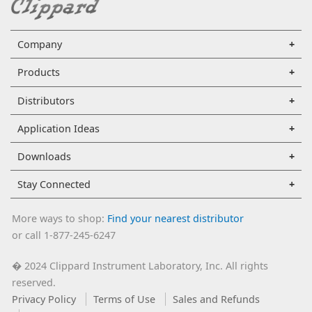
Company
Products
Distributors
Application Ideas
Downloads
Stay Connected
More ways to shop:
Find your nearest distributor
or call 1-877-245-6247
2024 Clippard Instrument Laboratory, Inc. All rights
�
reserved.
Privacy Policy
Terms of Use
Sales and Refunds