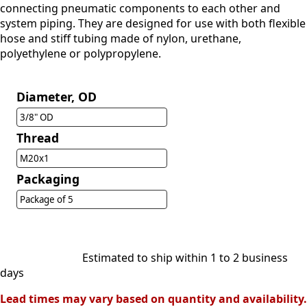
connecting pneumatic components to each other and
system piping. They are designed for use with both flexible
hose and stiff tubing made of nylon, urethane,
polyethylene or polypropylene.
Diameter, OD
3/8" OD
Thread
M20x1
Packaging
Package of 5
Estimated to ship within 1 to 2 business
days
Lead times may vary based on quantity and availability.