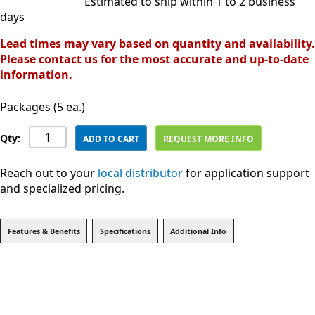
Estimated to ship within 1 to 2 business
days
Lead times may vary based on quantity and availability.
Please contact us for the most accurate and up-to-date
information.
Packages (5 ea.)
Qty:
ADD TO CART
REQUEST MORE INFO
Reach out to your
local distributor
for application support
and specialized pricing.
Features & Benefits
Specifications
Additional Info