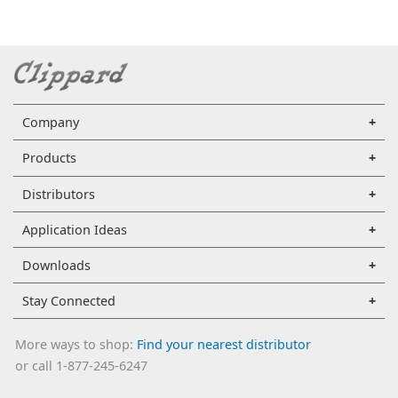
Company
Products
Distributors
Application Ideas
Downloads
Stay Connected
More ways to shop:
Find your nearest distributor
or call 1-877-245-6247