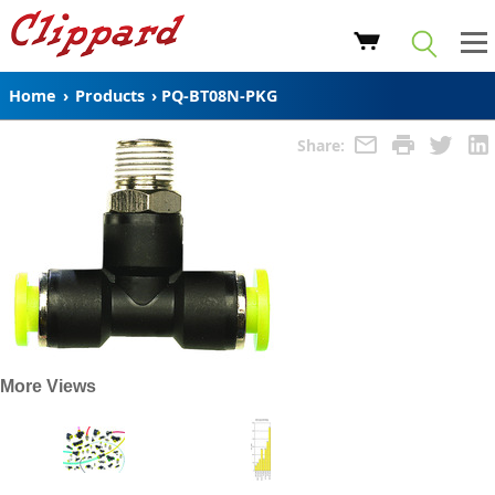
Home
›
Products
›
PQ-BT08N-PKG
Share:
More Views