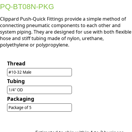
PQ-BT08N-PKG
Clippard Push-Quick Fittings provide a simple method of
connecting pneumatic components to each other and
system piping. They are designed for use with both flexible
hose and stiff tubing made of nylon, urethane,
polyethylene or polypropylene.
Thread
#10-32 Male
Tubing
1/4" OD
Packaging
Package of 5