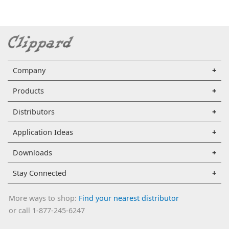
Company
Products
Distributors
Application Ideas
Downloads
Stay Connected
More ways to shop:
Find your nearest distributor
or call 1-877-245-6247