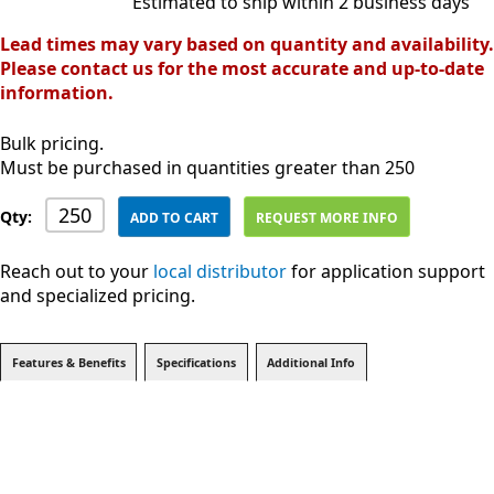
Estimated to ship within 2 business days
Lead times may vary based on quantity and availability.
Please contact us for the most accurate and up-to-date
information.
Bulk pricing.
Must be purchased in quantities greater than 250
Qty:
ADD TO CART
REQUEST MORE INFO
Reach out to your
local distributor
for application support
and specialized pricing.
Features & Benefits
Specifications
Additional Info