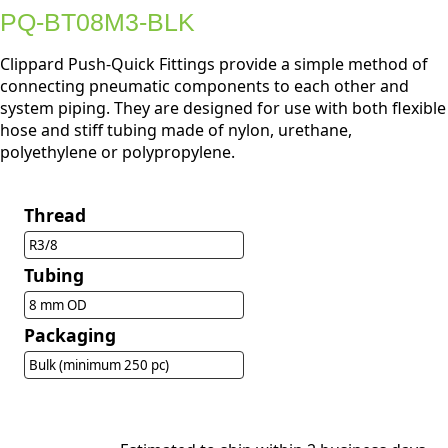
PQ-BT08M3-BLK
Clippard Push-Quick Fittings provide a simple method of
connecting pneumatic components to each other and
system piping. They are designed for use with both flexible
hose and stiff tubing made of nylon, urethane,
polyethylene or polypropylene.
Thread
R3/8
Tubing
8 mm OD
Packaging
Bulk (minimum 250 pc)