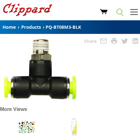
Home
›
Products
›
PQ-BT08M3-BLK
Share:
More Views