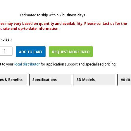
Estimated to ship within 2 business days
es may vary based on quantity and availability. Please contact us for the
urate and up-to-date information.
 (5 ea.)
ADD TO CART
REQUEST MORE INFO
t to your
local distributor
for application support and specialized pricing.
es & Benefits
Specifications
3D Models
Addit