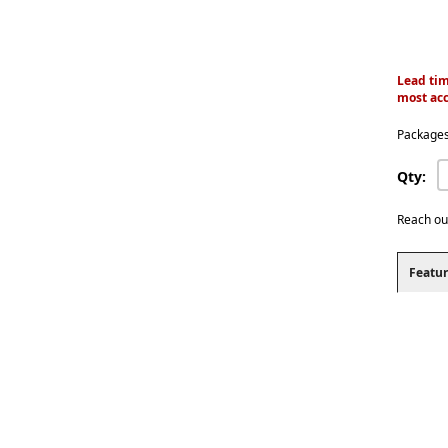
Lead tim
most acc
Packages
Qty:
Reach ou
Featur