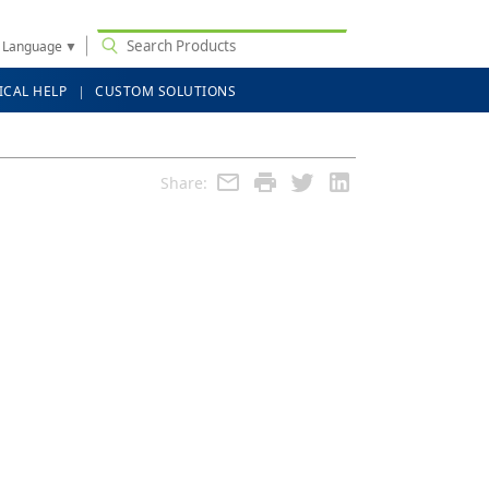
t Language
▼
ICAL HELP
CUSTOM SOLUTIONS
Share: