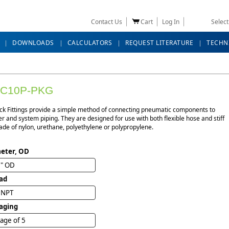
Contact Us
Cart
Log In
Selec
DOWNLOADS
CALCULATORS
REQUEST LITERATURE
TECHN
BC10P-PKG
ck Fittings provide a simple method of connecting pneumatic components to
r and system piping. They are designed for use with both flexible hose and stiff
de of nylon, urethane, polyethylene or polypropylene.
eter, OD
6" OD
ad
" NPT
aging
age of 5