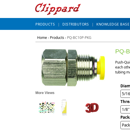
PRODUCTS
DISTRIBUTORS
KNOWLEDGE BASE
Home
›
Products
›
PQ-BC10P-PKG
PQ-
Push-Qui
each othe
tubing ma
Diam
More Views
5/1
Thre
1/8
Pack
Pack