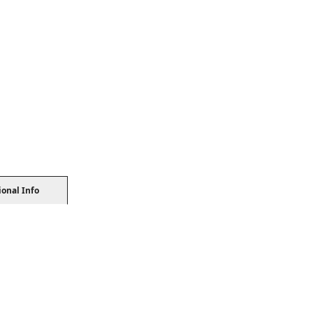
ional Info