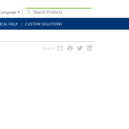
t Language
▼
ICAL HELP
CUSTOM SOLUTIONS
Share: