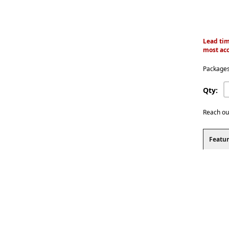
Lead tim
most acc
Packages
Qty:
Reach ou
Featur