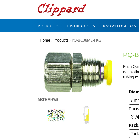
PRODUCTS
DISTRIBUTORS
KNOWLEDGE BASE
Home
›
Products
›
PQ-BC08M2-PKG
PQ-
Push-Qui
each othe
tubing ma
Diam
More Views
8 m
Thre
R1/
Pack
Pack