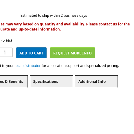
Estimated to ship within 2 business days
es may vary based on quantity and availability. Please contact us for the
urate and up-to-date information.
 (5 ea.)
ADD TO CART
REQUEST MORE INFO
t to your
local distributor
for application support and specialized pricing.
es & Benefits
Specifications
Additional Info