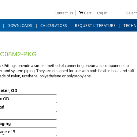
Contact Us
Cart
Log In
Selec
DOWNLOADS
CALCULATORS
REQUEST LITERATURE
TECHN
BC08M2-PKG
ck Fittings provide a simple method of connecting pneumatic components to
r and system piping. They are designed for use with both flexible hose and stiff
de of nylon, urethane, polyethylene or polypropylene.
eter, OD
m OD
ad
4
aging
age of 5