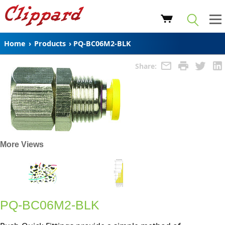
Home
›
Products
›
PQ-BC06M2-BLK
Share:
More Views
PQ-BC06M2-BLK