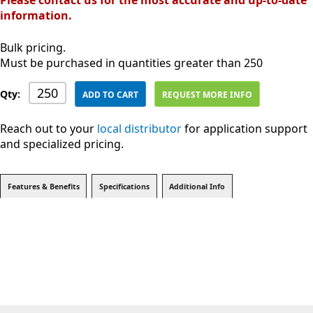
Please contact us for the most accurate and up-to-date
information.
Bulk pricing.
Must be purchased in quantities greater than 250
Qty:
ADD TO CART
REQUEST MORE INFO
Reach out to your
local distributor
for application support
and specialized pricing.
Features & Benefits
Specifications
Additional Info