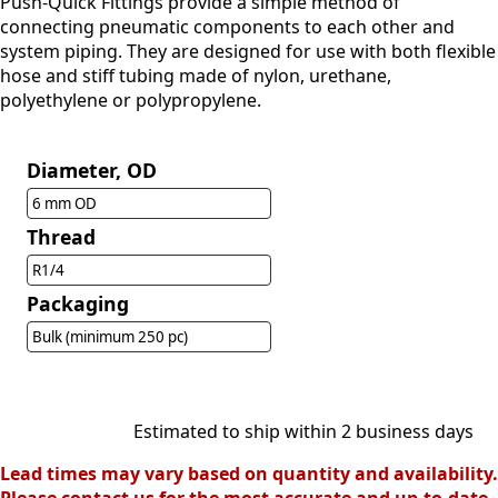
Push-Quick Fittings provide a simple method of
connecting pneumatic components to each other and
system piping. They are designed for use with both flexible
hose and stiff tubing made of nylon, urethane,
polyethylene or polypropylene.
Diameter, OD
6 mm OD
Thread
R1/4
Packaging
Bulk (minimum 250 pc)
Estimated to ship within 2 business days
Lead times may vary based on quantity and availability.