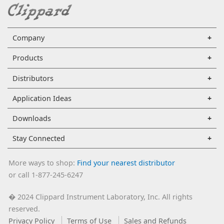
Company
Products
Distributors
Application Ideas
Downloads
Stay Connected
More ways to shop:
Find your nearest distributor
or call 1-877-245-6247
2024 Clippard Instrument Laboratory, Inc. All rights
�
reserved.
Privacy Policy
Terms of Use
Sales and Refunds