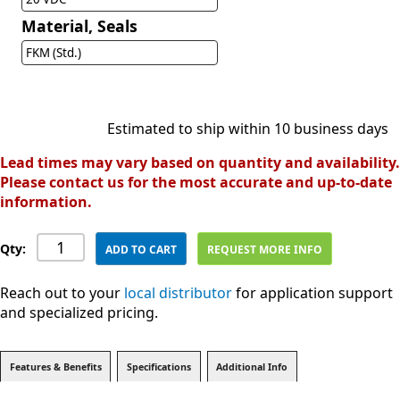
Material, Seals
FKM (Std.)
Estimated to ship within 10 business days
Lead times may vary based on quantity and availability.
Please contact us for the most accurate and up-to-date
information.
Qty:
ADD TO CART
REQUEST MORE INFO
Reach out to your
local distributor
for application support
and specialized pricing.
Features & Benefits
Specifications
Additional Info