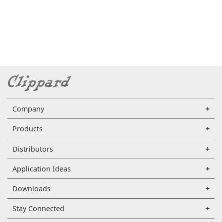
Company
Products
Distributors
Application Ideas
Downloads
Stay Connected