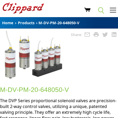
Home
›
Products
›
M-DV-PM-20-648050-V
Share:
M-DV-PM-20-648050-V
The DVP Series proportional solenoid valves are precision-
built 2-way control valves, utilizing a unique, patented
valving principle. They offer an extremely high cycle life,