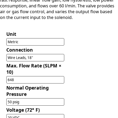
fast response, linear flow gain, low hysteresis, low power
consumption, and flows over 60 l/min. The valve provides
air or gas flow control, and varies the output flow based
on the current input to the solenoid.
Unit
Metric
Connection
Wire Leads, 18"
Max. Flow Rate (SLPM ×
10)
648
Normal Operating
Pressure
50 psig
Voltage (72° F)
20 VDC