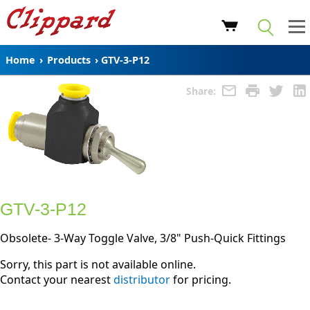
Home
›
Products
›
GTV-3-P12
Share:
GTV-3-P12
Obsolete- 3-Way Toggle Valve, 3/8" Push-Quick Fittings
Sorry, this part is not available online.
Contact your nearest
distributor
for pricing.