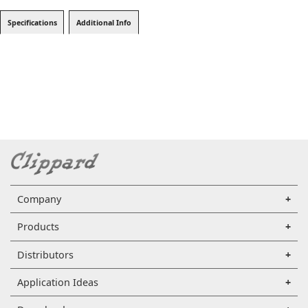
Specifications
Additional Info
Company
Products
Distributors
Application Ideas