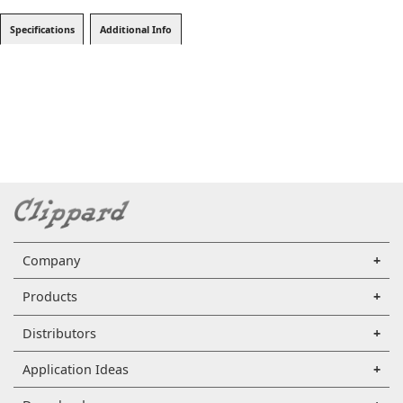
Specifications
Additional Info
Company
Products
Distributors
Application Ideas