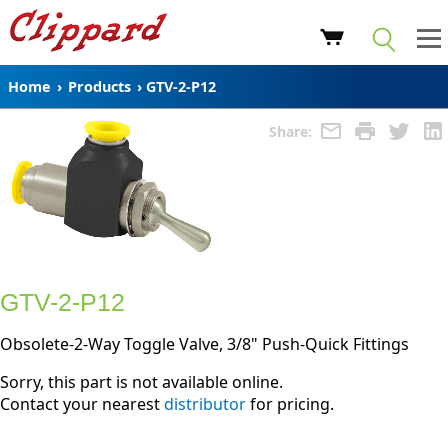
Home
›
Products
›
GTV-2-P12
Share:
GTV-2-P12
Obsolete-2-Way Toggle Valve, 3/8" Push-Quick Fittings
Sorry, this part is not available online.
Contact your nearest
distributor
for pricing.