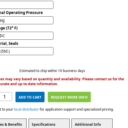
al Operating Pressure
sig
ge (72° F)
VDC
ial, Seals
(Std.)
Estimated to ship within 10 business days
es may vary based on quantity and availability. Please contact us for the
urate and up-to-date information.
ADD TO CART
REQUEST MORE INFO
t to your
local distributor
for application support and specialized pricing.
es & Benefits
Specifications
Additional Info