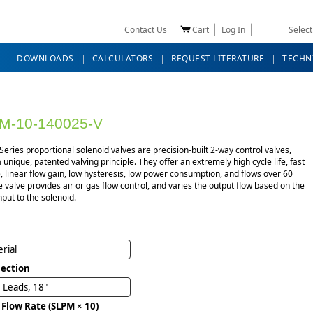
Contact Us
Cart
Log In
Selec
DOWNLOADS
CALCULATORS
REQUEST LITERATURE
TECHN
M-10-140025-V
eries proportional solenoid valves are precision-built 2-way control valves,
 a unique, patented valving principle. They offer an extremely high cycle life, fast
 linear flow gain, low hysteresis, low power consumption, and flows over 60
e valve provides air or gas flow control, and varies the output flow based on the
nput to the solenoid.
rial
ection
 Leads, 18"
 Flow Rate (SLPM × 10)