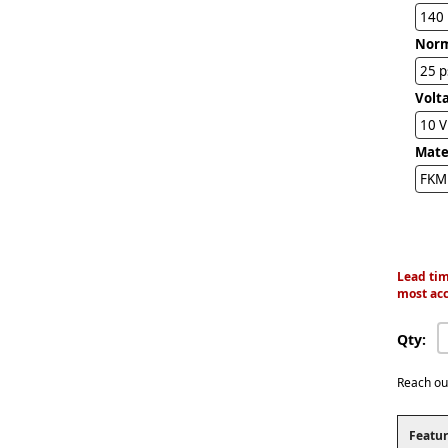
140
Norm
25 p
Volta
10 
Mater
FKM 
Lead tim
most acc
Qty:
Reach ou
Featur