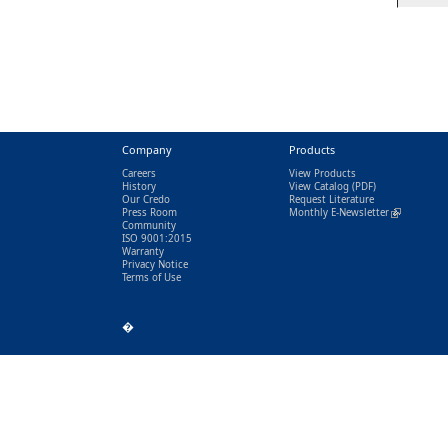
Company
Products
Careers
View Products
History
View Catalog
(PDF)
Our Credo
Request Literature
Press Room
Monthly E-Newsletter
(link is exter
Community
ISO 9001:2015
Warranty
Privacy Notice
Terms of Use
�