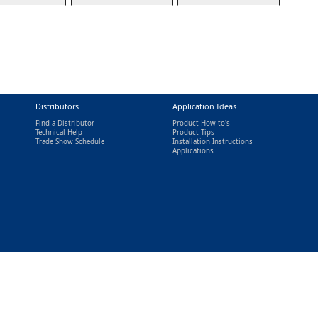
Distributors
Application Ideas
Find a Distributor
Product How to's
Technical Help
Product Tips
Trade Show Schedule
Installation Instructions
nal)
Applications