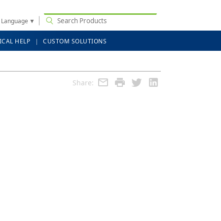
t Language
▼
ICAL HELP
CUSTOM SOLUTIONS
Share: