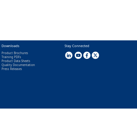
Downloads
Stay Connected
Product Brochures
Training PDFs
Product Data Sheets
Quality Documentation
Press Releases