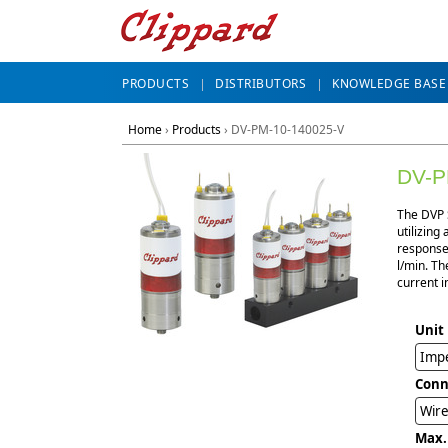
PRODUCTS
DISTRIBUTORS
KNOWLEDGE BASE
Home
›
Products
›
DV-PM-10-140025-V
DV-P
The DVP S
utilizing
response,
l/min. Th
current i
Unit
Impe
Conn
Wire
Max.