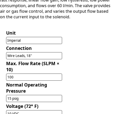
fast response, linear flow gain, low hysteresis, low power
consumption, and flows over 60 l/min. The valve provides
air or gas flow control, and varies the output flow based
on the current input to the solenoid.
Unit
Imperial
Connection
Wire Leads, 18"
Max. Flow Rate (SLPM ×
10)
100
Normal Operating
Pressure
15 psig
Voltage (72° F)
10 VDC