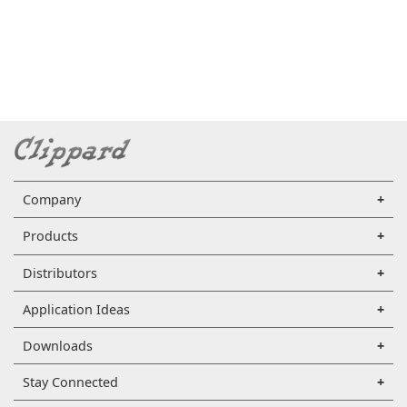
Company
Products
Distributors
Application Ideas
Downloads
Stay Connected