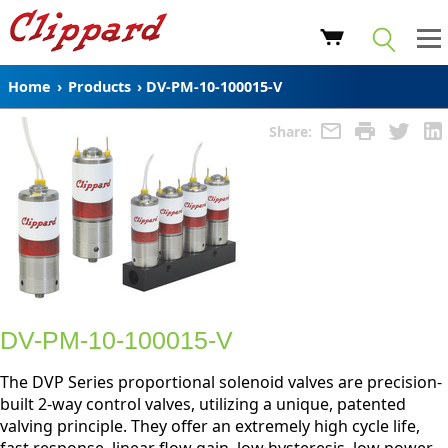
Home
›
Products
›
DV-PM-10-100015-V
Share:
DV-PM-10-100015-V
The DVP Series proportional solenoid valves are precision-
built 2-way control valves, utilizing a unique, patented
valving principle. They offer an extremely high cycle life,