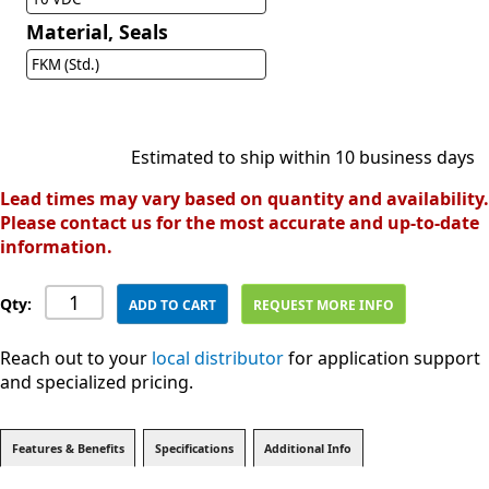
Material, Seals
FKM (Std.)
Estimated to ship within 10 business days
Lead times may vary based on quantity and availability.
Please contact us for the most accurate and up-to-date
information.
Qty:
ADD TO CART
REQUEST MORE INFO
Reach out to your
local distributor
for application support
and specialized pricing.
Features & Benefits
Specifications
Additional Info