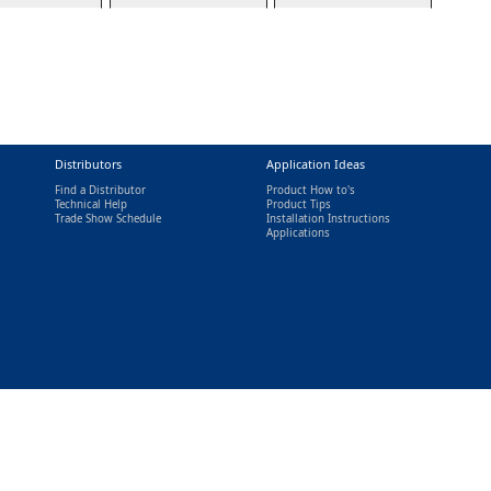
Distributors
Application Ideas
Find a Distributor
Product How to's
Technical Help
Product Tips
Trade Show Schedule
Installation Instructions
nal)
Applications