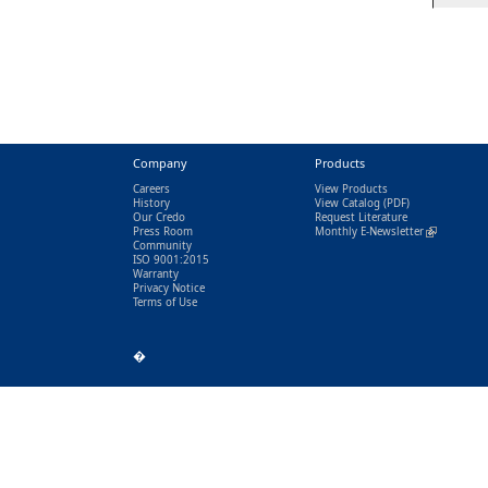
Company
Products
Careers
View Products
History
View Catalog
(PDF)
Our Credo
Request Literature
Press Room
Monthly E-Newsletter
(link is exter
Community
ISO 9001:2015
Warranty
Privacy Notice
Terms of Use
�