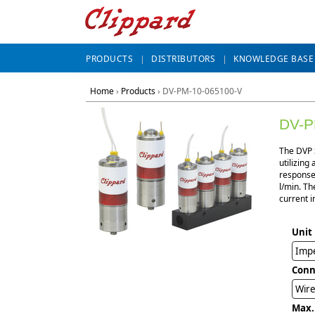
PRODUCTS
DISTRIBUTORS
KNOWLEDGE BASE
Home
›
Products
›
DV-PM-10-065100-V
DV-P
The DVP S
utilizing
response,
l/min. Th
current i
Unit
Impe
Conn
Wire
Max.