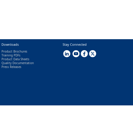
Downloads
Stay Connected
Product Brochures
Training PDFs
Product Data Sheets
Quality Documentation
Press Releases