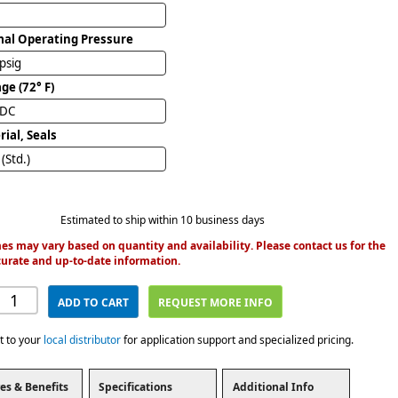
al Operating Pressure
psig
ge (72° F)
VDC
ial, Seals
(Std.)
Estimated to ship within 10 business days
es may vary based on quantity and availability. Please contact us for the
urate and up-to-date information.
ADD TO CART
REQUEST MORE INFO
t to your
local distributor
for application support and specialized pricing.
es & Benefits
Specifications
Additional Info