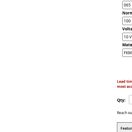
065
Norm
100 
Volta
10 
Mater
FKM 
Lead tim
most acc
Qty:
Reach ou
Featur