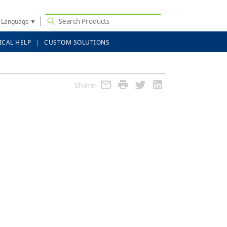
t Language
▼
ICAL HELP
CUSTOM SOLUTIONS
Share: