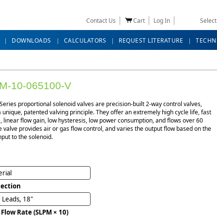
Contact Us
Cart
Log In
Selec
DOWNLOADS
CALCULATORS
REQUEST LITERATURE
TECHN
M-10-065100-V
eries proportional solenoid valves are precision-built 2-way control valves,
 a unique, patented valving principle. They offer an extremely high cycle life, fast
 linear flow gain, low hysteresis, low power consumption, and flows over 60
e valve provides air or gas flow control, and varies the output flow based on the
nput to the solenoid.
rial
ection
 Leads, 18"
 Flow Rate (SLPM × 10)