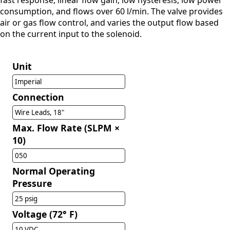
fast response, linear flow gain, low hysteresis, low power
consumption, and flows over 60 l/min. The valve provides
air or gas flow control, and varies the output flow based
on the current input to the solenoid.
Unit
Imperial
Connection
Wire Leads, 18"
Max. Flow Rate (SLPM ×
10)
050
Normal Operating
Pressure
25 psig
Voltage (72° F)
10 VDC