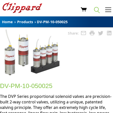
Home
›
Products
›
DV-PM-10-050025
Share:
DV-PM-10-050025
The DVP Series proportional solenoid valves are precision-
built 2-way control valves, utilizing a unique, patented
valving principle. They offer an extremely high cycle life,