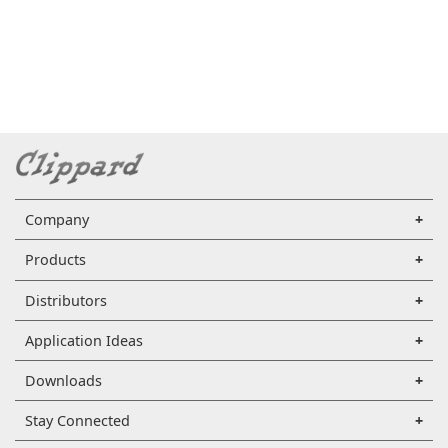
Company
Products
Distributors
Application Ideas
Downloads
Stay Connected