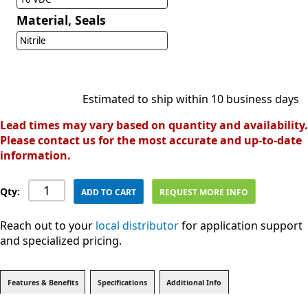
Material, Seals
Nitrile
Estimated to ship within 10 business days
Lead times may vary based on quantity and availability.
Please contact us for the most accurate and up-to-date
information.
Qty:
ADD TO CART
REQUEST MORE INFO
Reach out to your
local distributor
for application support
and specialized pricing.
Features & Benefits
Specifications
Additional Info