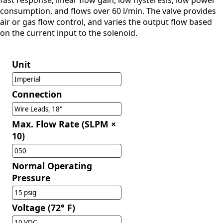
fast response, linear flow gain, low hysteresis, low power
consumption, and flows over 60 l/min. The valve provides
air or gas flow control, and varies the output flow based
on the current input to the solenoid.
Unit
Imperial
Connection
Wire Leads, 18"
Max. Flow Rate (SLPM ×
10)
050
Normal Operating
Pressure
15 psig
Voltage (72° F)
10 VDC