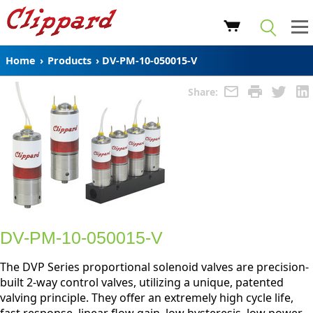
Home
›
Products
›
DV-PM-10-050015-V
Share:
DV-PM-10-050015-V
The DVP Series proportional solenoid valves are precision-
built 2-way control valves, utilizing a unique, patented
valving principle. They offer an extremely high cycle life,