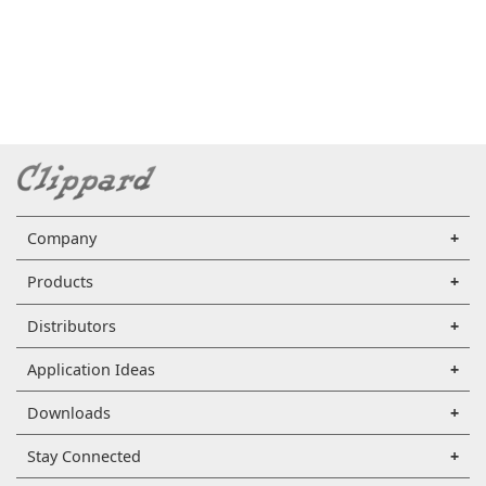
Company
Products
Distributors
Application Ideas
Downloads
Stay Connected