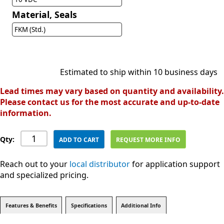
Material, Seals
FKM (Std.)
Estimated to ship within 10 business days
Lead times may vary based on quantity and availability.
Please contact us for the most accurate and up-to-date
information.
Qty:
ADD TO CART
REQUEST MORE INFO
Reach out to your
local distributor
for application support
and specialized pricing.
Features & Benefits
Specifications
Additional Info