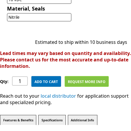
Material, Seals
Nitrile
Estimated to ship within 10 business days
Lead times may vary based on quantity and availability.
Please contact us for the most accurate and up-to-date
information.
Qty:
ADD TO CART
REQUEST MORE INFO
Reach out to your
local distributor
for application support
and specialized pricing.
Features & Benefits
Specifications
Additional Info