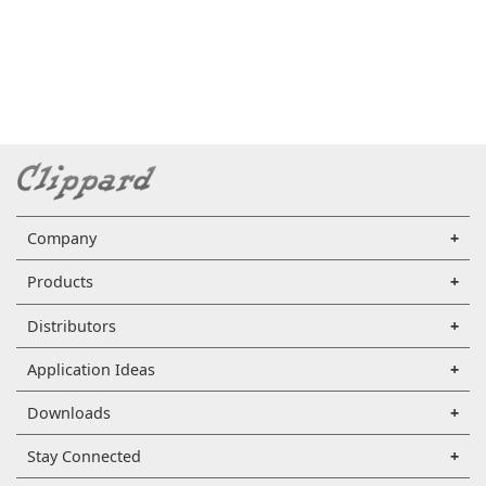
Company
Products
Distributors
Application Ideas
Downloads
Stay Connected