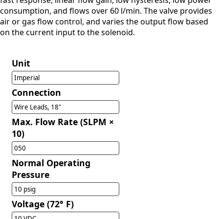
fast response, linear flow gain, low hysteresis, low power
consumption, and flows over 60 l/min. The valve provides
air or gas flow control, and varies the output flow based
on the current input to the solenoid.
Unit
Imperial
Connection
Wire Leads, 18"
Max. Flow Rate (SLPM ×
10)
050
Normal Operating
Pressure
10 psig
Voltage (72° F)
10 VDC