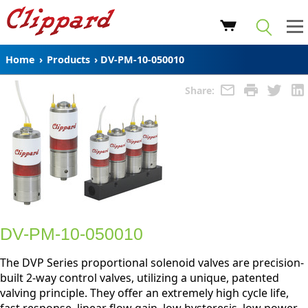
Home
›
Products
›
DV-PM-10-050010
Share:
DV-PM-10-050010
The DVP Series proportional solenoid valves are precision-
built 2-way control valves, utilizing a unique, patented
valving principle. They offer an extremely high cycle life,