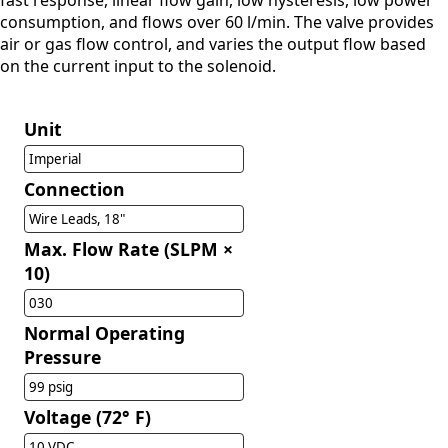
fast response, linear flow gain, low hysteresis, low power
consumption, and flows over 60 l/min. The valve provides
air or gas flow control, and varies the output flow based
on the current input to the solenoid.
Unit
Imperial
Connection
Wire Leads, 18"
Max. Flow Rate (SLPM ×
10)
030
Normal Operating
Pressure
99 psig
Voltage (72° F)
10 VDC