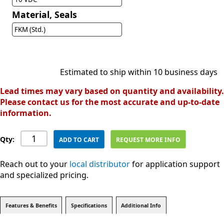
Material, Seals
FKM (Std.)
Estimated to ship within 10 business days
Lead times may vary based on quantity and availability.
Please contact us for the most accurate and up-to-date
information.
Qty:
ADD TO CART
REQUEST MORE INFO
Reach out to your
local distributor
for application support
and specialized pricing.
Features & Benefits
Specifications
Additional Info