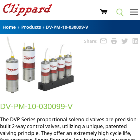
Home
›
Products
›
DV-PM-10-030099-V
Share:
DV-PM-10-030099-V
The DVP Series proportional solenoid valves are precision-
built 2-way control valves, utilizing a unique, patented
valving principle. They offer an extremely high cycle life,