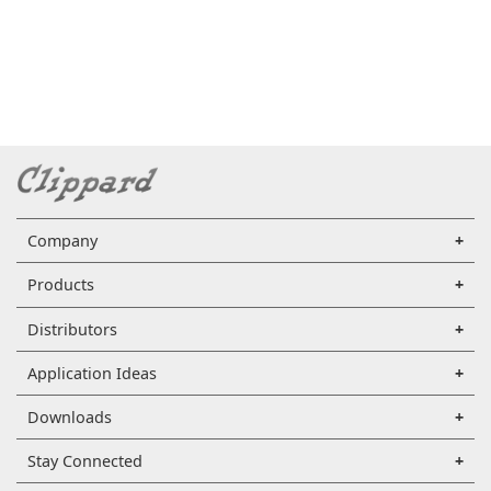
Company
Products
Distributors
Application Ideas
Downloads
Stay Connected