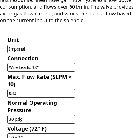
fast response, linear flow gain, low hysteresis, low power
consumption, and flows over 60 l/min. The valve provides
air or gas flow control, and varies the output flow based
on the current input to the solenoid.
Unit
Imperial
Connection
Wire Leads, 18"
Max. Flow Rate (SLPM ×
10)
030
Normal Operating
Pressure
30 psig
Voltage (72° F)
10 VDC