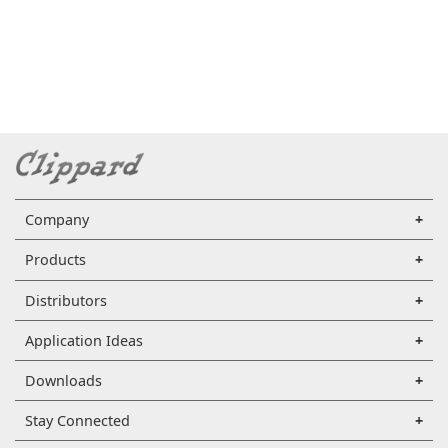
Company
Products
Distributors
Application Ideas
Downloads
Stay Connected