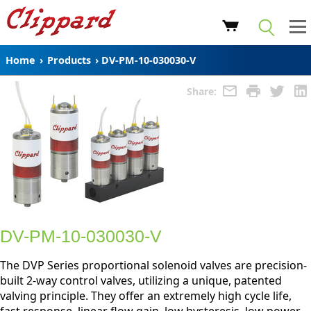
Home
›
Products
›
DV-PM-10-030030-V
Share:
DV-PM-10-030030-V
The DVP Series proportional solenoid valves are precision-
built 2-way control valves, utilizing a unique, patented
valving principle. They offer an extremely high cycle life,