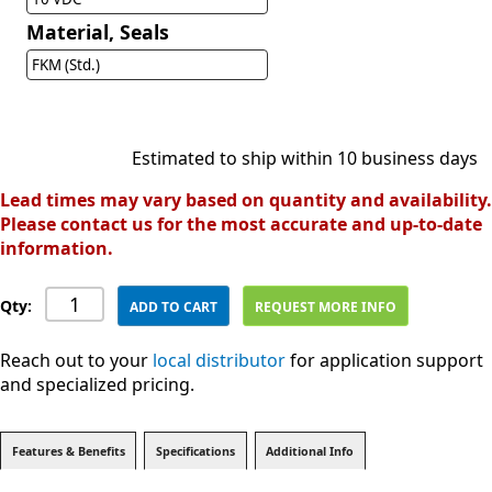
Material, Seals
FKM (Std.)
Estimated to ship within 10 business days
Lead times may vary based on quantity and availability.
Please contact us for the most accurate and up-to-date
information.
Qty:
ADD TO CART
REQUEST MORE INFO
Reach out to your
local distributor
for application support
and specialized pricing.
Features & Benefits
Specifications
Additional Info