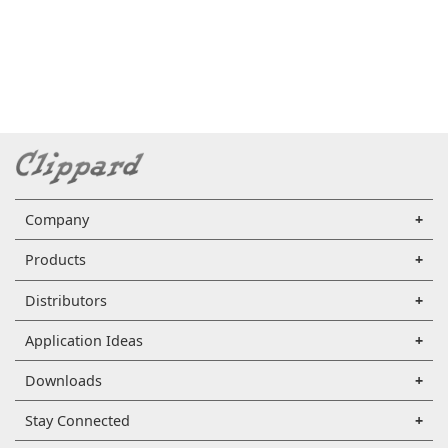
Company
Products
Distributors
Application Ideas
Downloads
Stay Connected