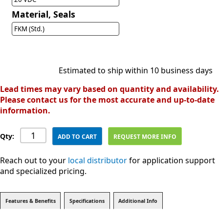
Material, Seals
FKM (Std.)
Estimated to ship within 10 business days
Lead times may vary based on quantity and availability.
Please contact us for the most accurate and up-to-date
information.
Qty:
ADD TO CART
REQUEST MORE INFO
Reach out to your
local distributor
for application support
and specialized pricing.
Features & Benefits
Specifications
Additional Info