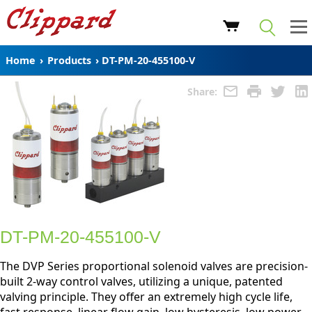
Home
›
Products
›
DT-PM-20-455100-V
Share:
DT-PM-20-455100-V
The DVP Series proportional solenoid valves are precision-
built 2-way control valves, utilizing a unique, patented
valving principle. They offer an extremely high cycle life,