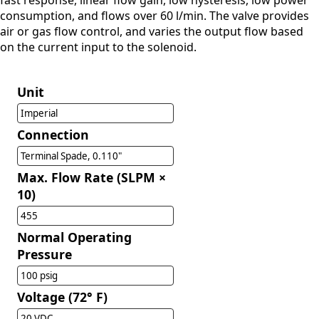
fast response, linear flow gain, low hysteresis, low power
consumption, and flows over 60 l/min. The valve provides
air or gas flow control, and varies the output flow based
on the current input to the solenoid.
Unit
Imperial
Connection
Terminal Spade, 0.110"
Max. Flow Rate (SLPM ×
10)
455
Normal Operating
Pressure
100 psig
Voltage (72° F)
20 VDC