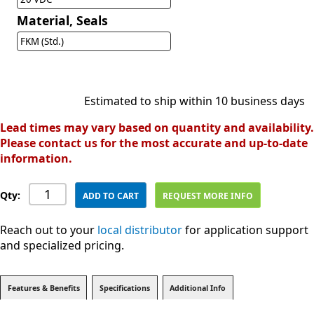
Material, Seals
FKM (Std.)
Estimated to ship within 10 business days
Lead times may vary based on quantity and availability.
Please contact us for the most accurate and up-to-date
information.
Qty:
ADD TO CART
REQUEST MORE INFO
Reach out to your
local distributor
for application support
and specialized pricing.
Features & Benefits
Specifications
Additional Info