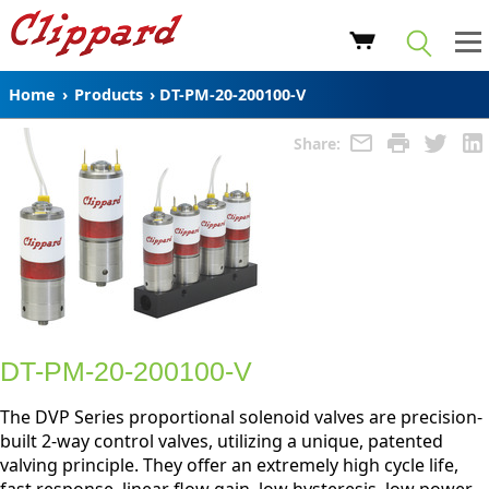
Home
›
Products
›
DT-PM-20-200100-V
Share:
DT-PM-20-200100-V
The DVP Series proportional solenoid valves are precision-
built 2-way control valves, utilizing a unique, patented
valving principle. They offer an extremely high cycle life,