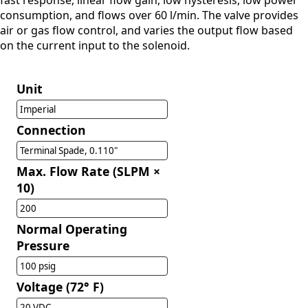
fast response, linear flow gain, low hysteresis, low power
consumption, and flows over 60 l/min. The valve provides
air or gas flow control, and varies the output flow based
on the current input to the solenoid.
Unit
Imperial
Connection
Terminal Spade, 0.110"
Max. Flow Rate (SLPM ×
10)
200
Normal Operating
Pressure
100 psig
Voltage (72° F)
20 VDC