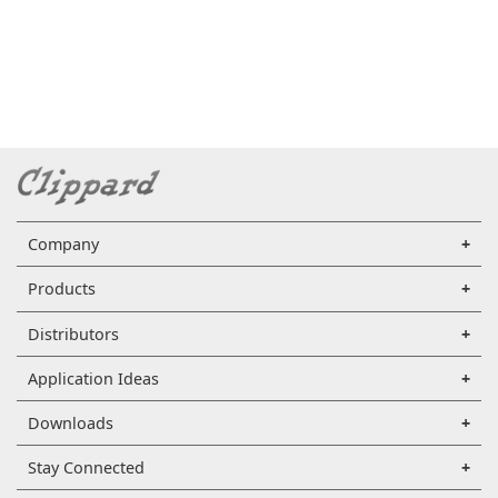
Company
Products
Distributors
Application Ideas
Downloads
Stay Connected