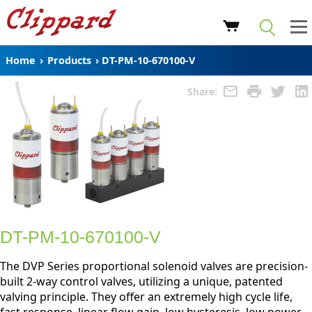
Home
›
Products
›
DT-PM-10-670100-V
Share:
DT-PM-10-670100-V
The DVP Series proportional solenoid valves are precision-
built 2-way control valves, utilizing a unique, patented
valving principle. They offer an extremely high cycle life,