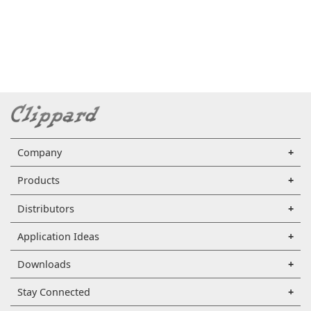
Company
Products
Distributors
Application Ideas
Downloads
Stay Connected