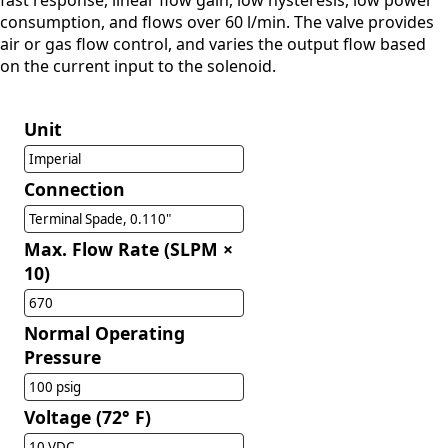
fast response, linear flow gain, low hysteresis, low power
consumption, and flows over 60 l/min. The valve provides
air or gas flow control, and varies the output flow based
on the current input to the solenoid.
Unit
Imperial
Connection
Terminal Spade, 0.110"
Max. Flow Rate (SLPM ×
10)
670
Normal Operating
Pressure
100 psig
Voltage (72° F)
10 VDC