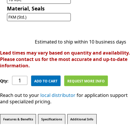
Material, Seals
FKM (Std.)
Estimated to ship within 10 business days
Lead times may vary based on quantity and availability.
Please contact us for the most accurate and up-to-date
information.
Qty:
ADD TO CART
REQUEST MORE INFO
Reach out to your
local distributor
for application support
and specialized pricing.
Features & Benefits
Specifications
Additional Info