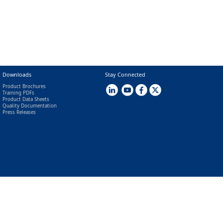
Downloads
Stay Connected
Product Brochures
Training PDFs
Product Data Sheets
Quality Documentation
Press Releases