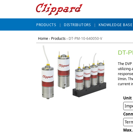
PRODUCTS
DISTRIBUTORS
KNOWLEDGE BASE
Home
›
Products
›
DT-PM-10-640050-V
DT-P
The DVP S
utilizing
response,
l/min. Th
current i
Unit
Impe
Conn
Term
Max.