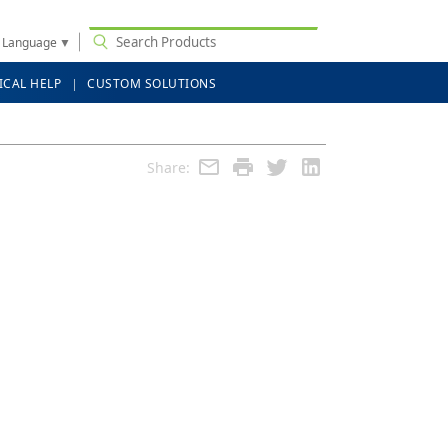
t Language
▼
ICAL HELP
CUSTOM SOLUTIONS
Share: