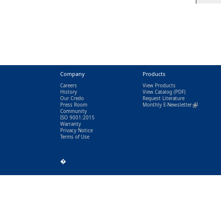
Company
Products
Careers
View Products
History
View Catalog
(PDF)
Our Credo
Request Literature
Press Room
Monthly E-Newsletter
(link is exter
Community
ISO 9001:2015
Warranty
Privacy Notice
Terms of Use
�