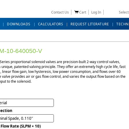
Contact Us
Cart
Log In
Selec
DOWNLOADS
CALCULATORS
REQUEST LITERATURE
TECHN
M-10-640050-V
eries proportional solenoid valves are precision-built 2-way control valves,
 a unique, patented valving principle. They offer an extremely high cycle life, fast
 linear flow gain, low hysteresis, low power consumption, and flows over 60
e valve provides air or gas flow control, and varies the output flow based on the
nput to the solenoid.
rial
ection
inal Spade, 0.110"
 Flow Rate (SLPM × 10)