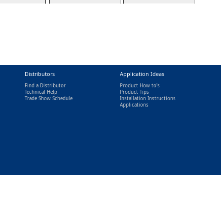
Distributors
Application Ideas
Find a Distributor
Product How to's
Technical Help
Product Tips
Trade Show Schedule
Installation Instructions
nal)
Applications