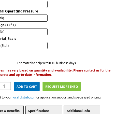
al Operating Pressure
sig
ge (72° F)
VDC
ial, Seals
(Std.)
Estimated to ship within 10 business days
es may vary based on quantity and availability. Please contact us for the
urate and up-to-date information.
ADD TO CART
REQUEST MORE INFO
t to your
local distributor
for application support and specialized pricing.
es & Benefits
Specifications
Additional Info