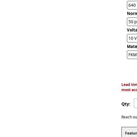
640
Norm
50 p
Volta
10 
Mater
FKM 
Lead tim
most acc
Qty:
Reach ou
Featur