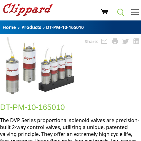
Home
›
Products
›
DT-PM-10-165010
Share:
DT-PM-10-165010
The DVP Series proportional solenoid valves are precision-
built 2-way control valves, utilizing a unique, patented
valving principle. They offer an extremely high cycle life,