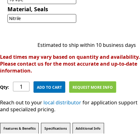
Material, Seals
Nitrile
Estimated to ship within 10 business days
Lead times may vary based on quantity and availability.
Please contact us for the most accurate and up-to-date
information.
Qty:
ADD TO CART
REQUEST MORE INFO
Reach out to your
local distributor
for application support
and specialized pricing.
Features & Benefits
Specifications
Additional Info