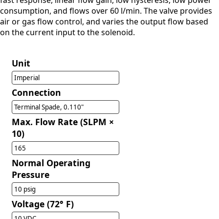
fast response, linear flow gain, low hysteresis, low power
consumption, and flows over 60 l/min. The valve provides
air or gas flow control, and varies the output flow based
on the current input to the solenoid.
Unit
Imperial
Connection
Terminal Spade, 0.110"
Max. Flow Rate (SLPM ×
10)
165
Normal Operating
Pressure
10 psig
Voltage (72° F)
10 VDC