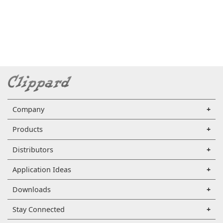
Company
Products
Distributors
Application Ideas
Downloads
Stay Connected