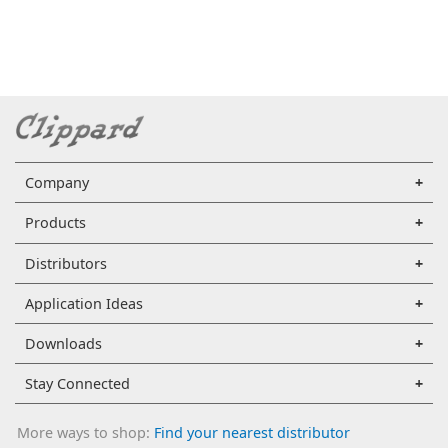
Company
Products
Distributors
Application Ideas
Downloads
Stay Connected
More ways to shop:
Find your nearest distributor