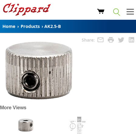
Home
›
Products
›
AK2.5-B
Share:
More Views