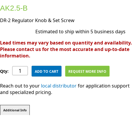
AK2.5-B
DR-2 Regulator Knob & Set Screw
Estimated to ship within 5 business days
Lead times may vary based on quantity and availability.
Please contact us for the most accurate and up-to-date
information.
Qty:
ADD TO CART
REQUEST MORE INFO
Reach out to your
local distributor
for application support
and specialized pricing.
Additional Info