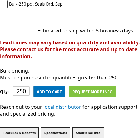
Bulk-250 pc., Seals Ord. Sep.
Estimated to ship within 5 business days
Lead times may vary based on quantity and availability.
Please contact us for the most accurate and up-to-date
information.
Bulk pricing.
Must be purchased in quantities greater than 250
Qty:
ADD TO CART
REQUEST MORE INFO
Reach out to your
local distributor
for application support
and specialized pricing.
Features & Benefits
Specifications
Additional Info