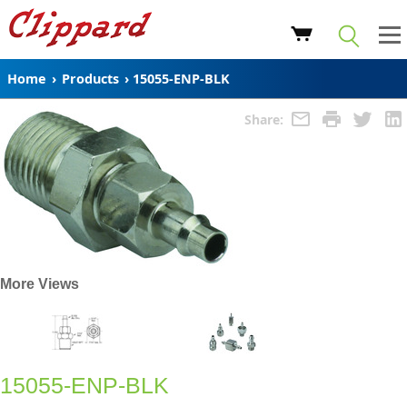
Home
›
Products
›
15055-ENP-BLK
Share:
More Views
15055-ENP-BLK