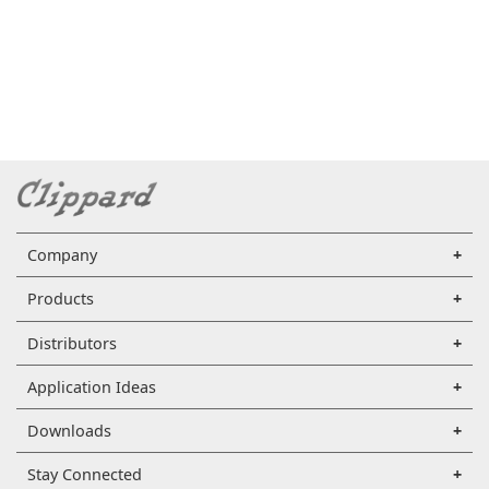
Company
Products
Distributors
Application Ideas
Downloads
Stay Connected