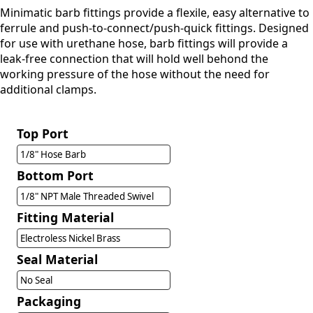
Minimatic barb fittings provide a flexile, easy alternative to
ferrule and push-to-connect/push-quick fittings. Designed
for use with urethane hose, barb fittings will provide a
leak-free connection that will hold well behond the
working pressure of the hose without the need for
additional clamps.
Top Port
1/8" Hose Barb
Bottom Port
1/8" NPT Male Threaded Swivel
Fitting Material
Electroless Nickel Brass
Seal Material
No Seal
Packaging