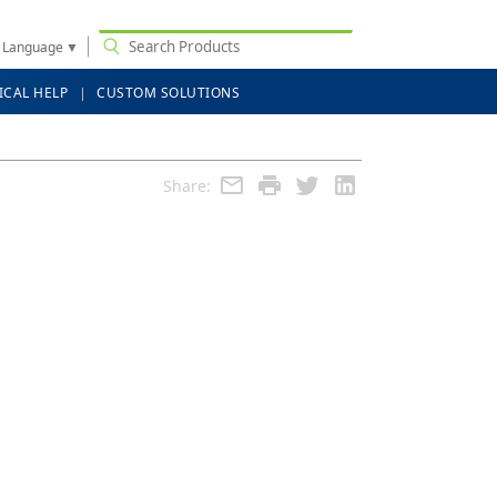
t Language
▼
ICAL HELP
CUSTOM SOLUTIONS
Share: