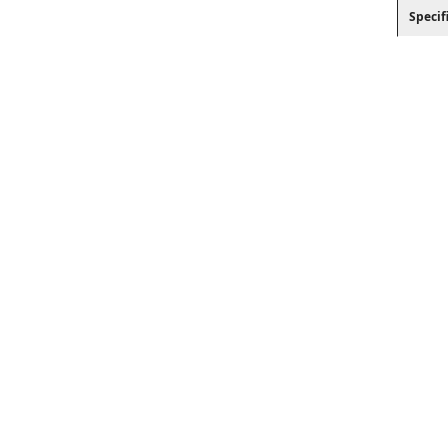
Specif