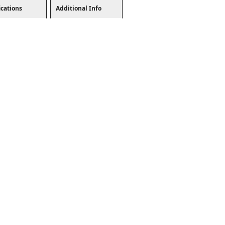
ications
Additional Info