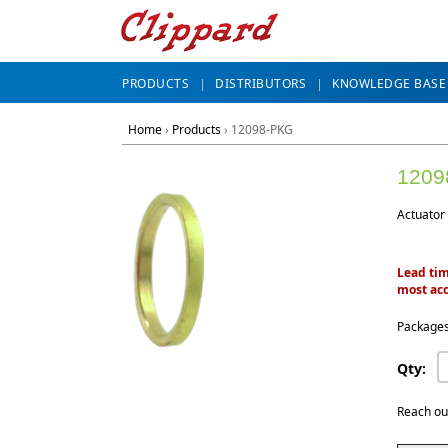
PRODUCTS
DISTRIBUTORS
KNOWLEDGE BASE
Home
›
Products
›
12098-PKG
1209
Actuator 
Lead tim
most acc
Packages
Qty:
Reach ou