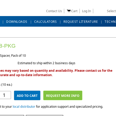
Contact Us
Cart
Log In
Selec
DOWNLOADS
CALCULATORS
REQUEST LITERATURE
TECHN
8-PKG
Spacer, Pack of 10
Estimated to ship within 2 business days
es may vary based on quantity and availability. Please contact us for the
urate and up-to-date information.
 (10 ea.)
ADD TO CART
REQUEST MORE INFO
t to your
local distributor
for application support and specialized pricing.