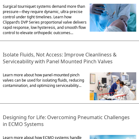
Surgical tourniquet systems demand more than
pressure—they require dynamic, ultra-precise
control under tight timelines. Learn how
Clippard’s DVP Series proportional valve delivers
rapid response, low hysteresis, and smooth flow
control to elevate orthopedic outcomes...
Isolate Fluids, Not Access: Improve Cleanliness &
Serviceability with Panel Mounted Pinch Valves
Learn more about how panel-mounted pinch
valves can be used for isolating fluids, reducing
contamination, and optimizing serviceability…
Designing for Life: Overcoming Pneumatic Challenges
in ECMO Systems
Learn more about how ECMO systems handle