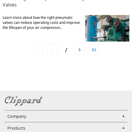
Valves
Learn more about how the right pneumatic
valves can reduce operating costs and improve
the lifespan of your air compressor...
/
Company
Products