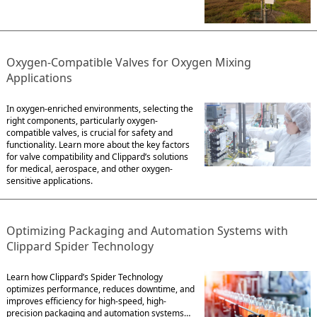
Oxygen-Compatible Valves for Oxygen Mixing
Applications
In oxygen-enriched environments, selecting the
right components, particularly oxygen-
compatible valves, is crucial for safety and
functionality. Learn more about the key factors
for valve compatibility and Clippard’s solutions
for medical, aerospace, and other oxygen-
sensitive applications.
Optimizing Packaging and Automation Systems with
Clippard Spider Technology
Learn how Clippard’s Spider Technology
optimizes performance, reduces downtime, and
improves efficiency for high-speed, high-
precision packaging and automation systems…