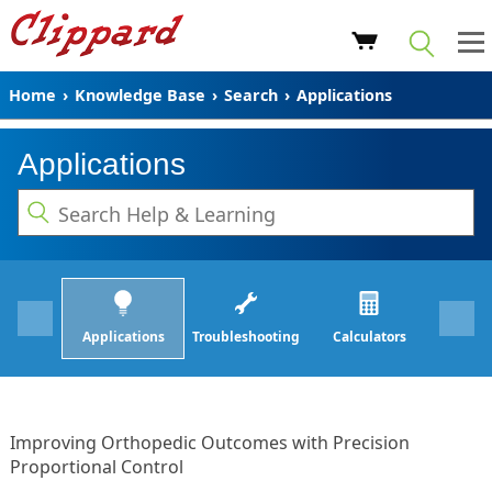
Home
›
Knowledge Base
›
Search
›
Applications
Applications
Applications
Troubleshooting
Calculators
Improving Orthopedic Outcomes with Precision
Proportional Control