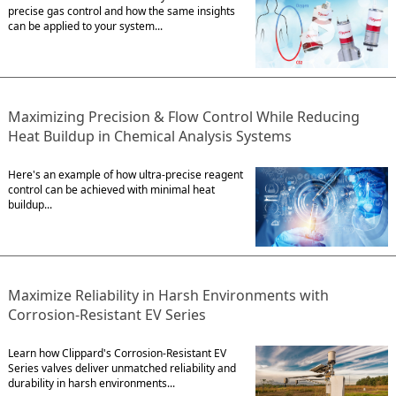
precise gas control and how the same insights
can be applied to your system...
Maximizing Precision & Flow Control While Reducing
Heat Buildup in Chemical Analysis Systems
Here's an example of how ultra-precise reagent
control can be achieved with minimal heat
buildup...
Maximize Reliability in Harsh Environments with
Corrosion-Resistant EV Series
Learn how Clippard's Corrosion-Resistant EV
Series valves deliver unmatched reliability and
durability in harsh environments...