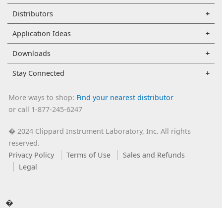
Distributors
Application Ideas
Downloads
Stay Connected
More ways to shop:
Find your nearest distributor
or call 1-877-245-6247
2024 Clippard Instrument Laboratory, Inc. All rights
�
reserved.
Privacy Policy
Terms of Use
Sales and Refunds
Legal
�