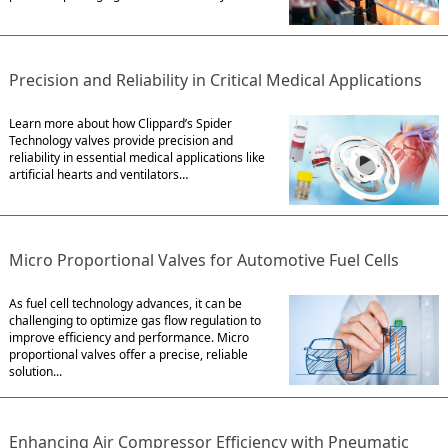
Precision and Reliability in Critical Medical Applications
Learn more about how Clippard’s Spider
Technology valves provide precision and
reliability in essential medical applications like
artificial hearts and ventilators…
Micro Proportional Valves for Automotive Fuel Cells
As fuel cell technology advances, it can be
challenging to optimize gas flow regulation to
improve efficiency and performance. Micro
proportional valves offer a precise, reliable
solution...
Enhancing Air Compressor Efficiency with Pneumatic