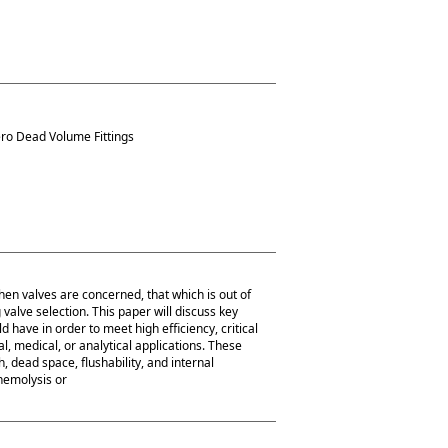
ero Dead Volume Fittings
hen valves are concerned, that which is out of
valve selection. This paper will discuss key
d have in order to meet high efficiency, critical
 medical, or analytical applications. These
, dead space, flushability, and internal
 hemolysis or