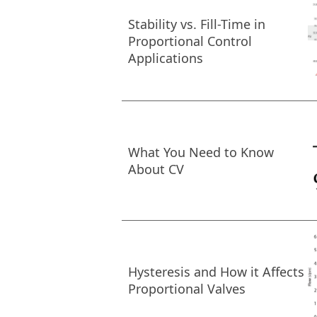
Stability vs. Fill-Time in
Proportional Control
Applications
What You Need to Know
About CV
Hysteresis and How it Affects
Proportional Valves