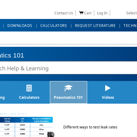
Contact Us
Cart
Log In
Selec
DOWNLOADS
CALCULATORS
REQUEST LITERATURE
TECHN
tics 101
ing
Calculators
Pneumatics 101
Videos
Different ways to test leak rates