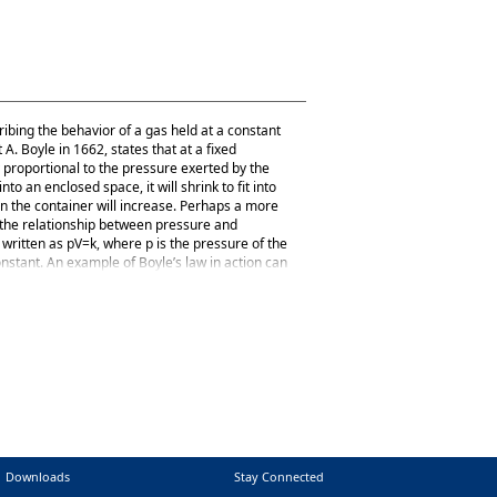
ribing the behavior of a gas held at a constant
. Boyle in 1662, states that at a fixed
 proportional to the pressure exerted by the
o an enclosed space, it will shrink to fit into
on the container will increase. Perhaps a more
s the relationship between pressure and
written as pV=k, where p is the pressure of the
constant. An example of Boyle’s law in action can
alloon; the pressure of that air pushes on the
nd of the balloon is squeezed, making the
Downloads
Stay Connected