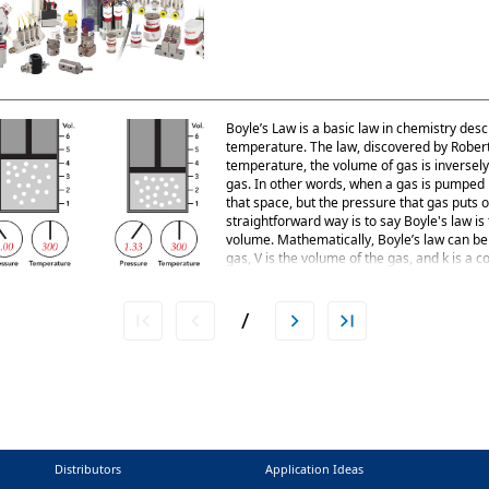
Boyle’s Law is a basic law in chemistry desc
temperature. The law, discovered by Robert A
temperature, the volume of gas is inversely
gas. In other words, when a gas is pumped int
that space, but the pressure that gas puts 
straightforward way is to say Boyle's law i
volume. Mathematically, Boyle’s law can be 
gas, V is the volume of the gas, and k is a 
be seen in a balloon. Air is blown into the b
rubber, making the balloon expand. If one e
volume smaller,
/
Distributors
Application Ideas