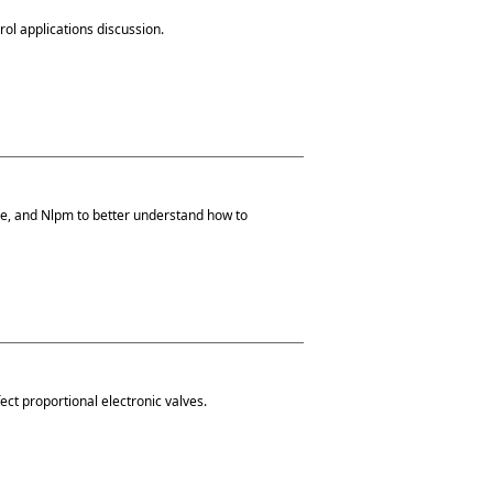
trol applications discussion.
ize, and Nlpm to better understand how to
ect proportional electronic valves.