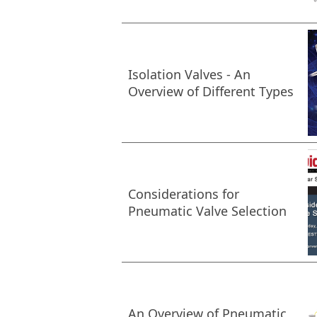
Isolation Valves - An
Overview of Different Types
Considerations for
Pneumatic Valve Selection
An Overview of Pneumatic