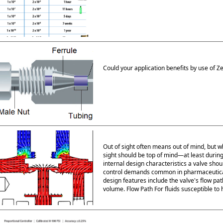
Could your application benefits by use of Z
Out of sight often means out of mind, but w
sight should be top of mind—at least during 
internal design characteristics a valve shoul
control demands common in pharmaceutical,
design features include the valve's flow path
volume. Flow Path For fluids susceptible to