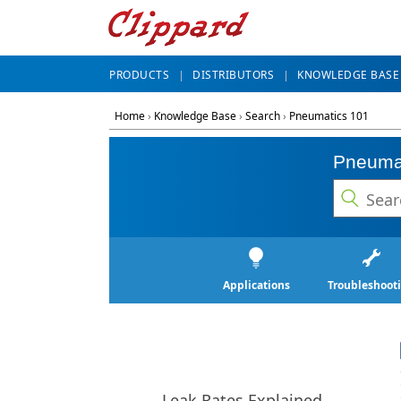
PRODUCTS
DISTRIBUTORS
KNOWLEDGE BASE
Home
›
Knowledge Base
›
Search
›
Pneumatics 101
Pneuma
Applications
Troubleshoot
Leak Rates Explained