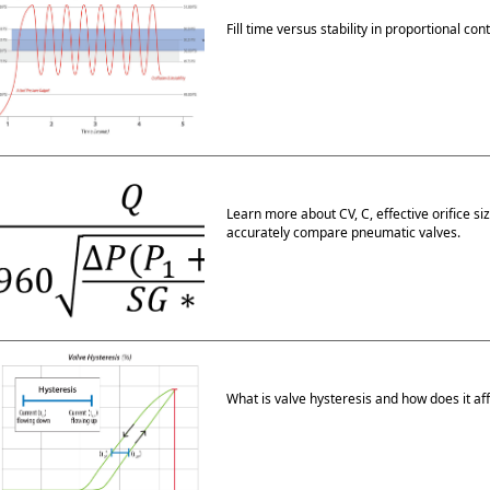
Fill time versus stability in proportional con
Learn more about CV, C, effective orifice s
accurately compare pneumatic valves.
What is valve hysteresis and how does it aff