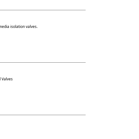
media isolation valves.
l Valves