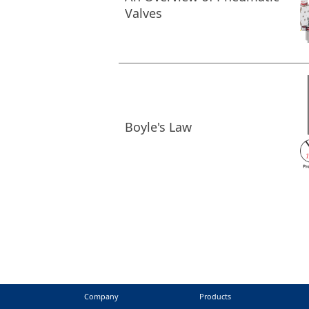
Valves
Boyle's Law
Company
Products