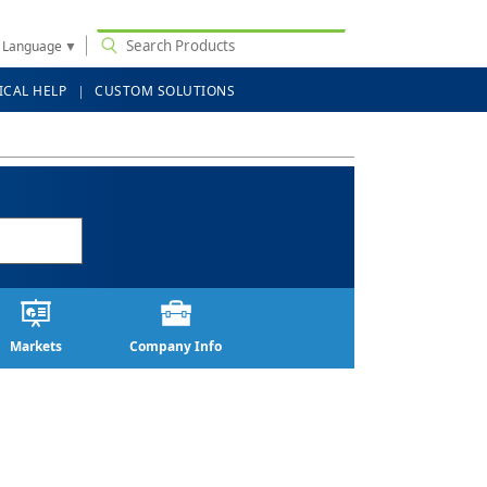
t Language
▼
ICAL HELP
CUSTOM SOLUTIONS
Markets
Company Info