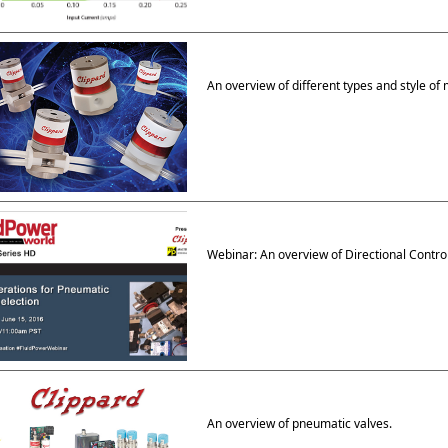
An overview of different types and style of 
Webinar: An overview of Directional Contro
An overview of pneumatic valves.