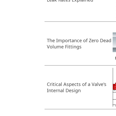
The Importance of Zero Dead
Volume Fittings
Critical Aspects of a Valve's
Internal Design