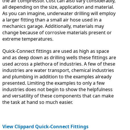
the air compressor. Cost can also vary considerably,
all depending on the size, application and material.
As you can imagine, underwater drilling will employ
a larger fitting than a small air hose used in a
mechanics garage. Additionally, materials may
change because of corrosive materials present or
extreme temperatures.
Quick-Connect fittings are used as high as space
and as deep down as drilling wells these fittings are
used across a plethora of industries. A few of these
industries are water transport, chemical industries
and plumbing in addition to the examples already
presented. Limiting the examples to only a few
industries does not begin to show the helpfulness
and versatility of these components that can make
the task at hand so much easier.
View Clippard Quick-Connect Fittings