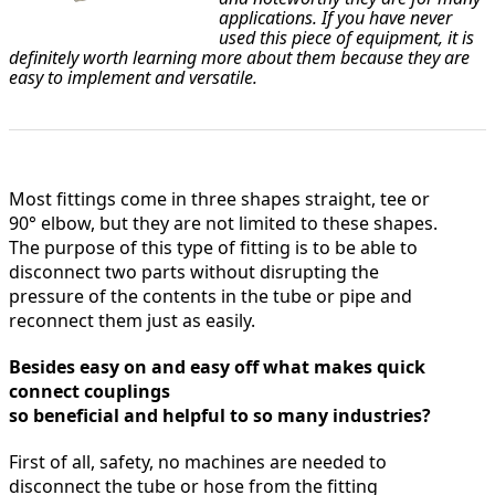
applications. If you have never
used this piece of equipment, it is
definitely worth learning more about them because they are
easy to implement and versatile.
Most fittings come in three shapes straight, tee or
90° elbow, but they are not limited to these shapes.
The purpose of this type of fitting is to be able to
disconnect two parts without disrupting the
pressure of the contents in the tube or pipe and
reconnect them just as easily.
Besides easy on and easy off what makes quick
connect couplings
so beneficial and helpful to so many industries?
First of all, safety, no machines are needed to
disconnect the tube or hose from the fitting