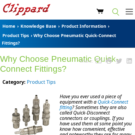
Home
›
Knowledge Base
›
Product Information
›
Product Tips
› Why Choose Pneumatic Quick-Connect
Fittings?
Why Choose Pneumatic Quick-
Share:
Connect Fittings?
Category:
Product Tips
Have you ever used a piece of
equipment with a
Quick-Connect
fitting
? Sometimes they are also
called Quick-Disconnect
connectors or couplings. If you
have used them at some point you
know how convenient, effective
and noteworthy they are for many