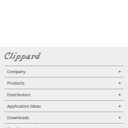
Company
Products
Distributors
Application Ideas
Downloads