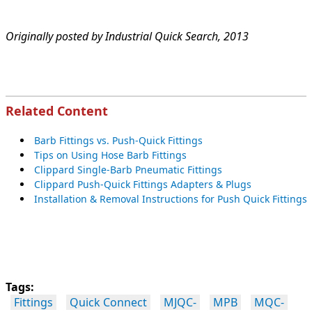
Originally posted by Industrial Quick Search, 2013
Related Content
B
arb Fittings vs. Push-Quick Fittings
Tips on Using Hose Barb Fittings
Clippard Single-Barb Pneumatic Fittings
Clippard Push-Quick Fittings Adapters & Plugs
Installation & Removal Instructions for Push Quick Fittings
Tags:
Fittings
Quick Connect
MJQC-
MPB
MQC-