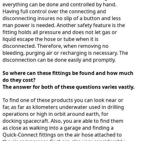
everything can be done and controlled by hand.
Having full control over the connecting and
disconnecting insures no slip of a button and less
man power is needed. Another safety feature is the
fitting holds all pressure and does not let gas or
liquid escape the hose or tube when it is
disconnected. Therefore, when removing no
bleeding, purging air or recharging is necessary. The
disconnection can be done easily and promptly.
So where can these fittings be found and how much
do they cost?
The answer for both of these questions varies vastly.
To find one of these products you can look near or
far, as far as kilometers underwater used in drilling
operations or high in orbit around earth, for
docking spacecraft. Also, you are able to find them
as close as walking into a garage and finding a
Quick-Connect fittings on the air hose attached to