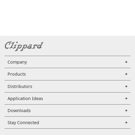
Company
Products
Distributors
Application Ideas
Downloads
Stay Connected