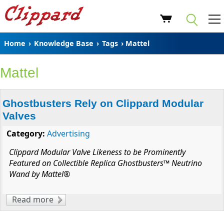
Home
›
Knowledge Base
›
Tags
› Mattel
Mattel
Ghostbusters Rely on Clippard Modular
Valves
Category:
Advertising
Clippard Modular Valve Likeness to be Prominently
Featured on Collectible Replica Ghostbusters™ Neutrino
Wand by Mattel®
Read more
about Ghostbusters Rely on Clippard
Modular Valves