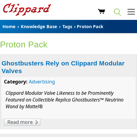
Home
›
Knowledge Base
›
Tags
› Proton Pack
Proton Pack
Ghostbusters Rely on Clippard Modular
Valves
Category:
Advertising
Clippard Modular Valve Likeness to be Prominently
Featured on Collectible Replica Ghostbusters™ Neutrino
Wand by Mattel®
Read more
about Ghostbusters Rely on Clippard
Modular Valves