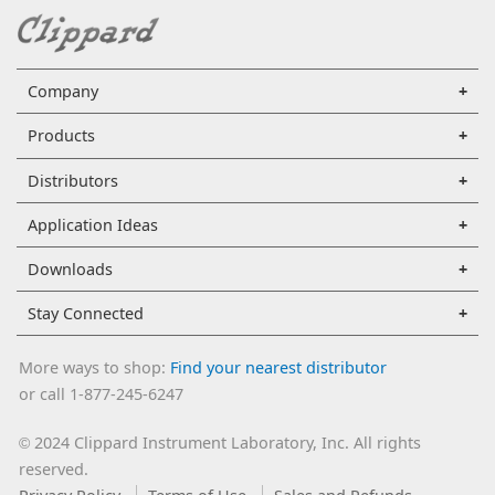
Company
Products
Distributors
Application Ideas
Downloads
Stay Connected
More ways to shop:
Find your nearest distributor
or call 1-877-245-6247
2024 Clippard Instrument Laboratory, Inc. All rights
©
reserved.