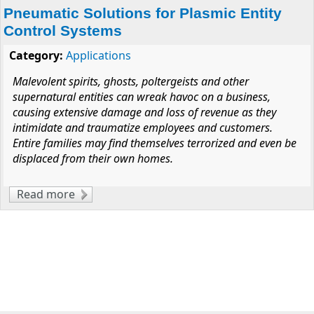
Pneumatic Solutions for Plasmic Entity
Control Systems
Category:
Applications
Malevolent spirits, ghosts, poltergeists and other
supernatural entities can wreak havoc on a business,
causing extensive damage and loss of revenue as they
intimidate and traumatize employees and customers.
Entire families may find themselves terrorized and even be
displaced from their own homes.
Read more
about Pneumatic Solutions for Plasmic Entity
Control Systems