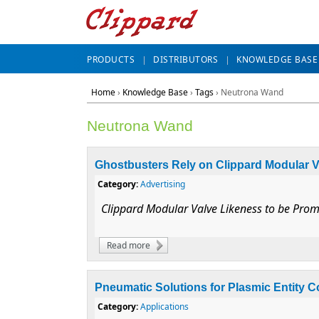
PRODUCTS
DISTRIBUTORS
KNOWLEDGE BASE
Home
›
Knowledge Base
›
Tags
› Neutrona Wand
Neutrona Wand
Ghostbusters Rely on Clippard Modular V
Category:
Advertising
Clippard Modular Valve Likeness to be Prom
Read more
about Ghostbusters Rely on Clippard Modu
Pneumatic Solutions for Plasmic Entity 
Category:
Applications