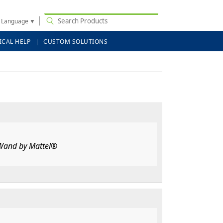
t Language
▼
ICAL HELP
CUSTOM SOLUTIONS
 Wand by Mattel®