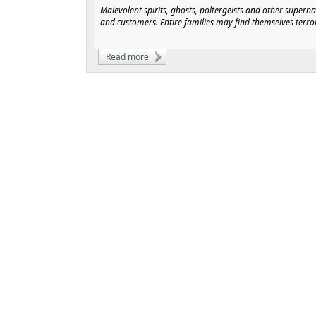
Malevolent spirits, ghosts, poltergeists and other super
and customers. Entire families may find themselves terr
Read more
about Pneumatic Solutions for Plasmic Ent