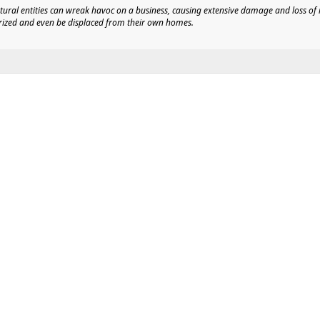
natural entities can wreak havoc on a business, causing extensive damage and loss o
orized and even be displaced from their own homes.
ity Control Systems