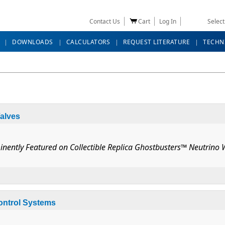
Contact Us
Cart
Log In
Selec
DOWNLOADS
CALCULATORS
REQUEST LITERATURE
TECHN
alves
inently Featured on Collectible Replica Ghostbusters™ Neutrino
lar Valves
Control Systems