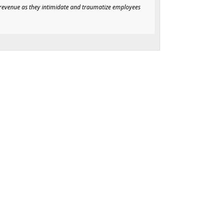
f revenue as they intimidate and traumatize employees