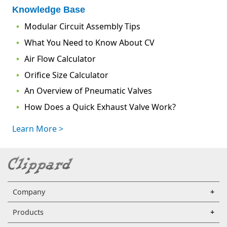
Knowledge Base
Modular Circuit Assembly Tips
What You Need to Know About CV
Air Flow Calculator
Orifice Size Calculator
An Overview of Pneumatic Valves
How Does a Quick Exhaust Valve Work?
Learn More >
Company
Products