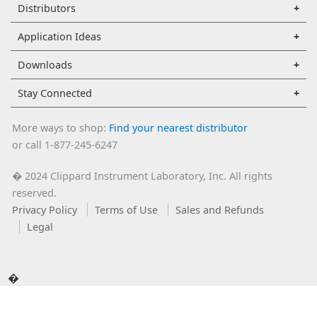
Distributors
Application Ideas
Downloads
Stay Connected
More ways to shop:
Find your nearest distributor
or call 1-877-245-6247
2024 Clippard Instrument Laboratory, Inc. All rights
�
reserved.
Privacy Policy
Terms of Use
Sales and Refunds
Legal
�