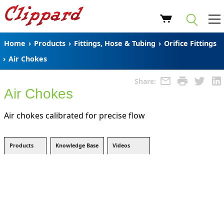
Home
›
Products
›
Fittings, Hose & Tubing
›
Orifice Fittings
›
Air Chokes
Share:
Air Chokes
Air chokes calibrated for precise flow
Products
Knowledge Base
Videos