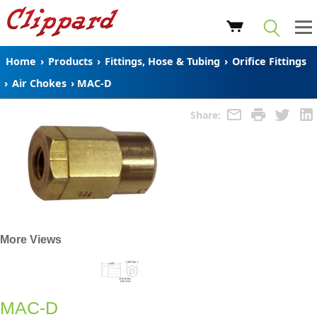
Home
›
Products
›
Fittings, Hose & Tubing
›
Orifice Fittings
›
Air Chokes
›
MAC-D
Share:
More Views
MAC-D