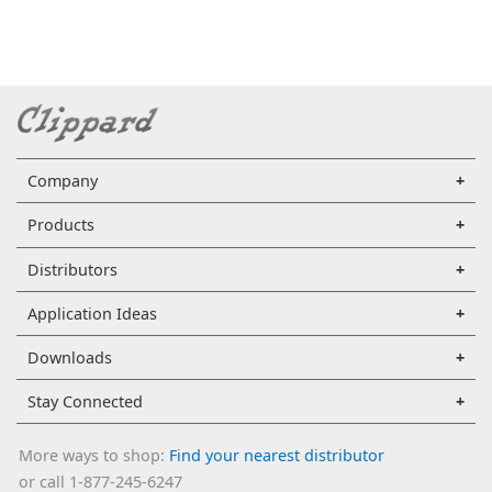
Company
Products
Distributors
Application Ideas
Downloads
Stay Connected
More ways to shop:
Find your nearest distributor
or call 1-877-245-6247