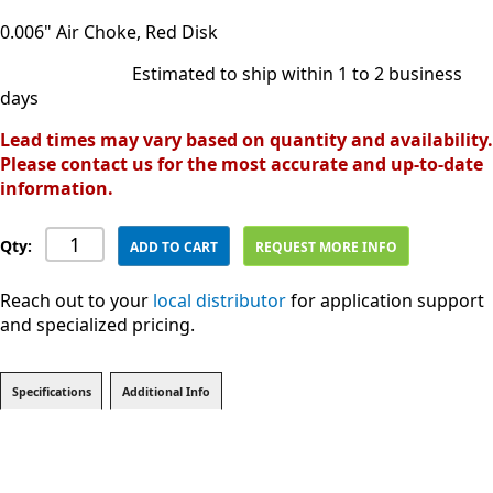
0.006" Air Choke, Red Disk
Estimated to ship within 1 to 2 business
days
Lead times may vary based on quantity and availability.
Please contact us for the most accurate and up-to-date
information.
Qty:
ADD TO CART
REQUEST MORE INFO
Reach out to your
local distributor
for application support
and specialized pricing.
Specifications
Additional Info