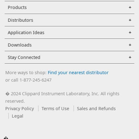
Products
Distributors
Application Ideas
Downloads
Stay Connected
More ways to shop:
Find your nearest distributor
or call 1-877-245-6247
2024 Clippard Instrument Laboratory, Inc. All rights
�
reserved.
Privacy Policy
Terms of Use
Sales and Refunds
Legal
�