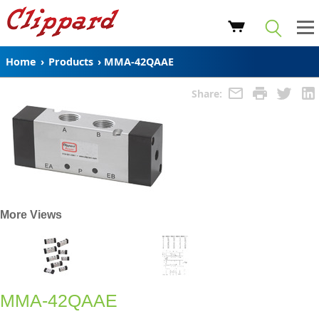
Home
›
Products
›
MMA-42QAAE
Share:
More Views
MMA-42QAAE