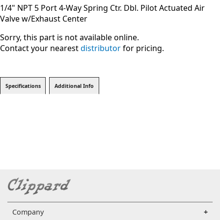
1/4" NPT 5 Port 4-Way Spring Ctr. Dbl. Pilot Actuated Air
Valve w/Exhaust Center
Sorry, this part is not available online.
Contact your nearest
distributor
for pricing.
Specifications
Additional Info
Company