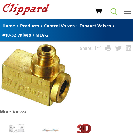
Home
›
Products
›
Control Valves
›
Exhaust Valves
›
#10-32 Valves
›
MEV-2
Share:
More Views