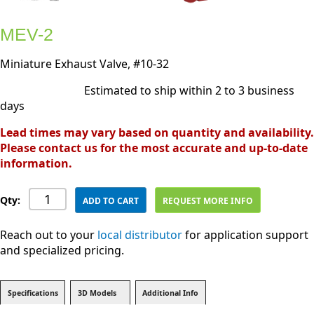
MEV-2
Miniature Exhaust Valve, #10-32
Estimated to ship within 2 to 3 business
days
Lead times may vary based on quantity and availability.
Please contact us for the most accurate and up-to-date
information.
Qty:
ADD TO CART
REQUEST MORE INFO
Reach out to your
local distributor
for application support
and specialized pricing.
Specifications
3D Models
Additional Info