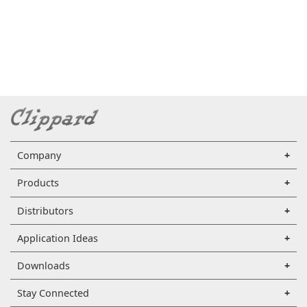
Company
Products
Distributors
Application Ideas
Downloads
Stay Connected