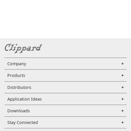
Company
Products
Distributors
Application Ideas
Downloads
Stay Connected