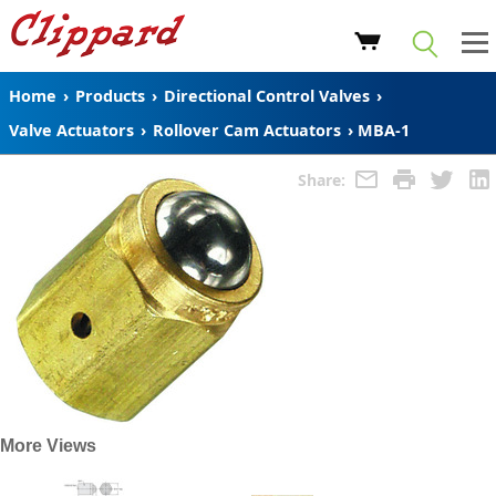
Home
›
Products
›
Directional Control Valves
›
Valve Actuators
›
Rollover Cam Actuators
›
MBA-1
Share:
More Views