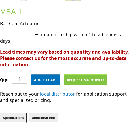
MBA-1
Ball Cam Actuator
Estimated to ship within 1 to 2 business
days
Lead times may vary based on quantity and availability.
Please contact us for the most accurate and up-to-date
information.
Qty:
ADD TO CART
REQUEST MORE INFO
Reach out to your
local distributor
for application support
and specialized pricing.
Specifications
Additional Info