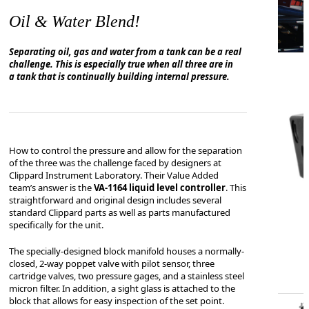
Oil & Water Blend!
Separating oil, gas and water from a tank can be a real
challenge. This is especially true when all three are in
a tank that is continually building internal pressure.
How to control the pressure and allow for the separation
of the three was the challenge faced by designers at
Clippard Instrument Laboratory. Their Value Added
team’s answer is the
VA-1164 liquid level controller
. This
straightforward and original design includes several
standard Clippard parts as well as parts manufactured
specifically for the unit.
The specially-designed block manifold houses a n
ormally-
closed, 2-way poppet valve with pilot
sensor, three
cartridge valves, two pressure gages, and a stainless steel
micron filter. In addition, a sight glass is attached to the
block that allows for easy inspection of the set point.