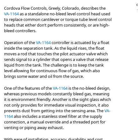
Cordova Flow Controls, Greely, Colorado, describes the
VA-1164
as a standalone no-bleed level control head used
to replace common cantilever or torque tube level control
heads that either don’t perform consistently, or are high-
bleed controllers.
Operation of the
VA-1164
controller is actuated by a float
inside the separation tank. As the liquid rises, the float
moves a rod that touches the pilot actuator valve which
sends signal to a cylinder that opens a valve that release
liquid from the tank. The challenge is to keep the tank
level allowing for continuous flow of gas, which also
brings some water and oil from the source.
One of the features of the
VA-1164
is the no-bleed design,
whereas previous models constantly bleed gas, meaning
it is environment friendly. Another is the sight glass which
not only provides for immediate visual inspection, it also
prevents dust from getting into the sensing area. The
VA-
1164
also includes a stainless steel filter at the supply
connection, a manual override and a threaded port for
venting or piping away exhaust.
With ease of installation, accuracy, durability and cost