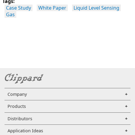
Tags:
Case Study
White Paper
Liquid Level Sensing
Gas
Company
Products
Distributors
Application Ideas