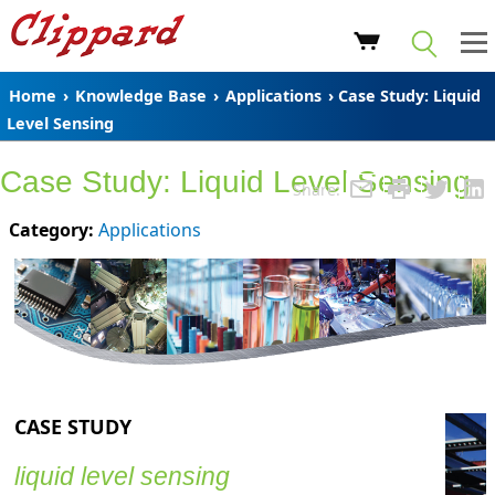
Home
›
Knowledge Base
›
Applications
› Case Study: Liquid
Level Sensing
Case Study: Liquid Level Sensing
Share:
Category:
Applications
CASE STUDY
liquid level sensing