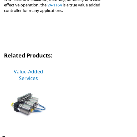
effective operation, the
VA-1164
is a true value added
controller for many applications.
Related Products:
Value-Added
Services