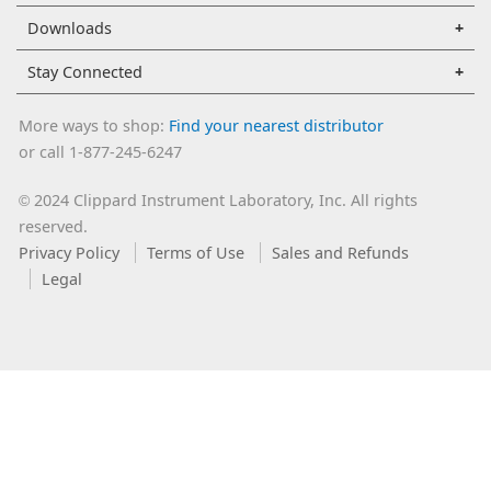
Downloads
Stay Connected
More ways to shop:
Find your nearest distributor
or call 1-877-245-6247
2024 Clippard Instrument Laboratory, Inc. All rights
©
reserved.
Privacy Policy
Terms of Use
Sales and Refunds
Legal