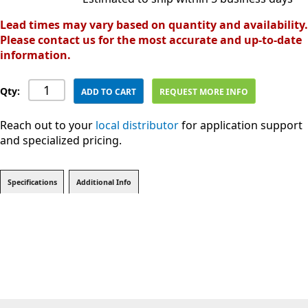
Lead times may vary based on quantity and availability.
Please contact us for the most accurate and up-to-date
information.
Qty:
ADD TO CART
REQUEST MORE INFO
Reach out to your
local distributor
for application support
and specialized pricing.
Specifications
Additional Info