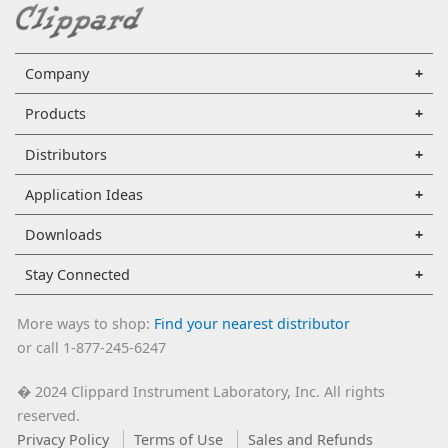
Company
Products
Distributors
Application Ideas
Downloads
Stay Connected
More ways to shop:
Find your nearest distributor
or call 1-877-245-6247
2024 Clippard Instrument Laboratory, Inc. All rights
�
reserved.
Privacy Policy
Terms of Use
Sales and Refunds