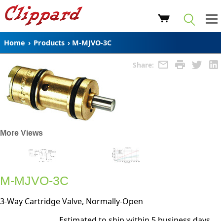
Home
›
Products
›
M-MJVO-3C
Share:
More Views
M-MJVO-3C
3-Way Cartridge Valve, Normally-Open
Estimated to ship within 5 business days