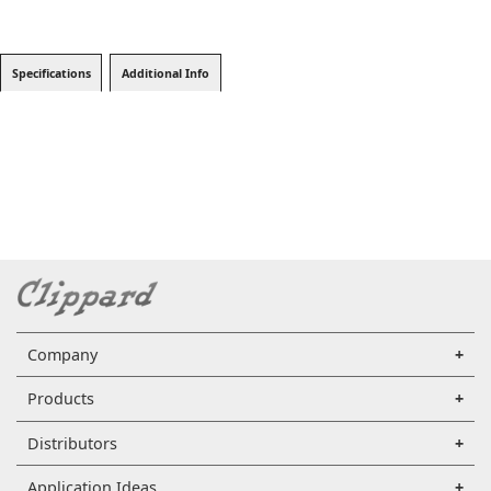
Specifications
Additional Info
Company
Products
Distributors
Application Ideas