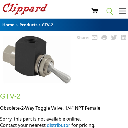
Home
›
Products
›
GTV-2
Share:
GTV-2
Obsolete-2-Way Toggle Valve, 1/4" NPT Female
Sorry, this part is not available online.
Contact your nearest
distributor
for pricing.