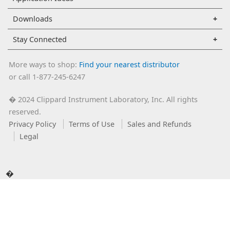
Downloads
Stay Connected
More ways to shop:
Find your nearest distributor
or call 1-877-245-6247
2024 Clippard Instrument Laboratory, Inc. All rights
�
reserved.
Privacy Policy
Terms of Use
Sales and Refunds
Legal
�