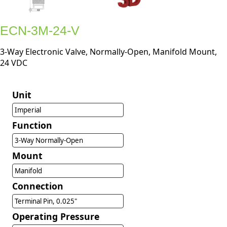
ECN-3M-24-V
3-Way Electronic Valve, Normally-Open, Manifold Mount,
24 VDC
Unit
Imperial
Function
3-Way Normally-Open
Mount
Manifold
Connection
Terminal Pin, 0.025"
Operating Pressure