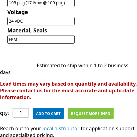
105 psig (17 l/min @ 100 psig)
Voltage
24 VDC
Material, Seals
FKM
Estimated to ship within 1 to 2 business
days
Lead times may vary based on quantity and availability.
Please contact us for the most accurate and up-to-date
information.
Qty:
ADD TO CART
REQUEST MORE INFO
Reach out to your
local distributor
for application support
and specialized pricing.