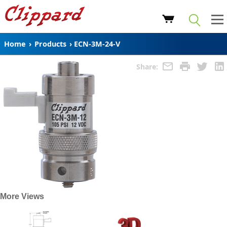
Home
›
Products
›
ECN-3M-24-V
Share:
More Views