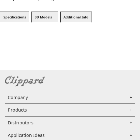
Specifications
3D Models
Additional Info
Company
Products
Distributors
Application Ideas