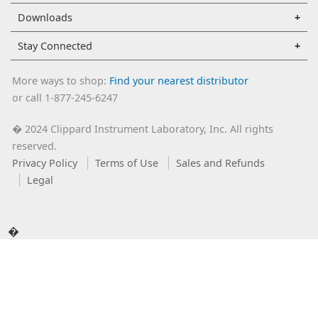
Downloads
Stay Connected
More ways to shop:
Find your nearest distributor
or call 1-877-245-6247
2024 Clippard Instrument Laboratory, Inc. All rights
�
reserved.
Privacy Policy
Terms of Use
Sales and Refunds
Legal
�